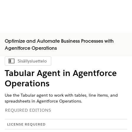
Optimize and Automate Business Processes with
Agentforce Operations
Sisällysluettelo
Näytä sisällysluettelo
Tabular Agent in Agentforce
Operations
Use the Tabular agent to work with tables, line items, and
spreadsheets in Agentforce Operations.
REQUIRED EDITIONS
LICENSE REQUIRED