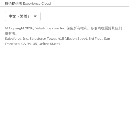
技術提供者
Experience Cloud
from line items.
Combine tables
Merge two or
Join Item list and
Select Org
中文（繁體）
more tables that
Tariff rates on
hs_
use SQL joins on
to add a
code
tar
© Copyright 2026, Salesforce.com Inc. 保留所有權利。各個商標屬於其個別
shared keys.
column
iff_rate
擁有者。
to each item row.
Salesforce, Inc. Salesforce Tower, 415 Mission Street, 3rd Floor, San
Francisco, CA 94105, United States
Compare tables
Identify
Find rows where
differences across
invoice price
two versions or
doesn't match
related tables.
contract price by
Product ID.
Aggregate data
Group rows and
Group by
perform
Category and
aggregate
compute the total
calculations.
Amount for each
category.
此文章是否解決您的問題？