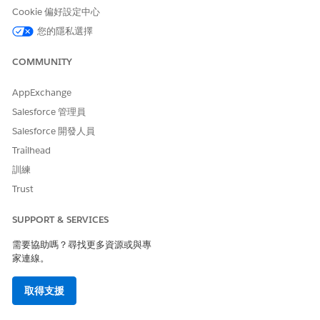
Cookie 偏好設定中心
The Tabular Agent can't create tables from scratch.
NOTE
To create or extract a table, create another task that uses
您的隱私選擇
the appropriate agent, for example, the Document Agent
or the Regrello Agent, and then pass the table to the
COMMUNITY
Tabular Agent.
AppExchange
Salesforce 管理員
Capabilities
Salesforce 開發人員
Trailhead
CAPABILITY
DESCRIPTION
EXAMPLE
訓練
Filter tables
Select rows based
Find parts where
Trust
on one or more
the country of
conditions.
origin isn’t USA.
SUPPORT & SERVICES
Add calculated
Create a column
Add a
Total
columns
by applying
column that use
T
需要協助嗎？尋找更多資源或與專
formulas to
otal = Quantity
家連線。
.
* Unit Price
existing columns.
Sum up columns
取得支援
Compute totals or
Calculate subtotal
subtotals for
by summing the
numeric columns.
Total column