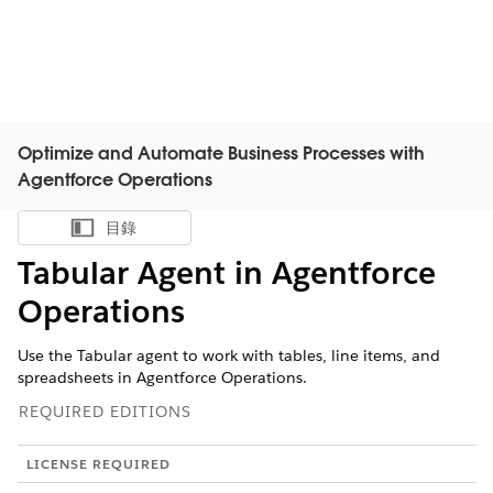
Optimize and Automate Business Processes with
Agentforce Operations
目錄
顯示目錄
Tabular Agent in Agentforce
Operations
Use the Tabular agent to work with tables, line items, and
spreadsheets in Agentforce Operations.
REQUIRED EDITIONS
LICENSE REQUIRED