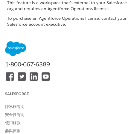
This feature is a workspace that’s external to your Salesforce
org and requires an Agentforce Operations license.
To purchase an Agentforce Operations license, contact your
Salesforce account executive.
When to Use the Tabular Agent
Use for tasks that require more complex calculations or
reasoning. The Tabular Agent is an expert at manipulating
tabular data. It writes and runs SQL queries, which makes it
1-800-667-6389
powerful and flexible for filtering, joining, aggregating, and
comparing tables.
For tasks that use Excel spreadsheet formulas to process data,
use the Excel Agent instead. See
Excel Agent (Beta) in
SALESFORCE
Agentforce Operations
. For tasks that require Python-based
calculations, use the Generalist Agent instead. See
Generalist
隱私權聲明
Agent (Beta) in Agentforce Operations
.
安全性聲明
使用條款
參與原則