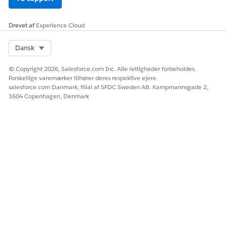
SEE ALSO
Write Effective Instructions for AI Agent in Agentforce
Drevet af
Experience Cloud
Operations
AI Agent Limits and Considerations in Agentforce
Select Org
Dansk
Operations
© Copyright 2026, Salesforce.com Inc. Alle rettigheder forbeholdes.
Forskellige varemærker tilhører deres respektive ejere.
salesforce.com Danmark, filial af SFDC Sweden AB. Kampmannsgade 2,
LØSTE DENNE ARTIKEL DIT PROBLEM?
1604 Copenhagen, Denmark
Giv os besked, så vi kan forbedre os!
Ja
Nej