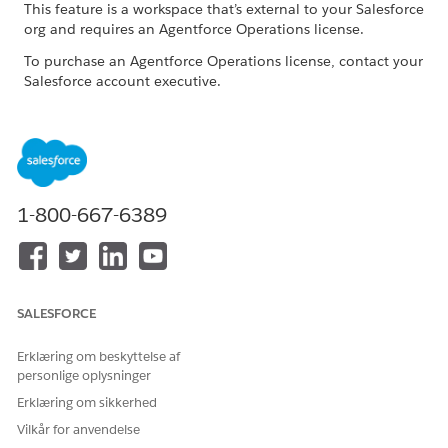
This feature is a workspace that’s external to your Salesforce
org and requires an Agentforce Operations license.
To purchase an Agentforce Operations license, contact your
Salesforce account executive.
Common Issues and Resolutions
ISSUE
POSSIBLE RESOLUTIONS
The task takes too long to
Try again later if large
1-800-667-6389
complete
language model service
demand is high. Reduce
parallel AI tasks and use
smaller files when possible.
SALESFORCE
Outputs are empty or not
Confirm that all required
relevant
documents and shared
fields were explicitly
Erklæring om beskyttelse af
provided to the task.
personlige oplysninger
Erklæring om sikkerhed
Outputs are random or
Provide complete source
hallucinated
data and realistic test
Vilkår for anvendelse
values. Avoid placeholder-