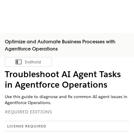
Optimize and Automate Business Processes with
Agentforce Operations
Indhold
Vis indholdsfortegnelse
Troubleshoot AI Agent Tasks
in Agentforce Operations
Use this guide to diagnose and fix common AI agent issues in
Agentforce Operations.
REQUIRED EDITIONS
LICENSE REQUIRED