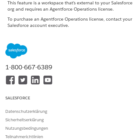
This feature is a workspace that’s external to your Salesforce
org and requires an Agentforce Operations license.
To purchase an Agentforce Operations license, contact your
Salesforce account executive.
Common Issues and Resolutions
ISSUE
POSSIBLE RESOLUTIONS
The task takes too long to
Try again later if large
1-800-667-6389
complete
language model service
demand is high. Reduce
parallel AI tasks and use
smaller files when possible.
SALESFORCE
Outputs are empty or not
Confirm that all required
relevant
documents and shared
fields were explicitly
Datenschutzerklärung
provided to the task.
Sicherheitserklärung
Outputs are random or
Provide complete source
Nutzungsbedingungen
hallucinated
data and realistic test
Teilnahmerichtlinien
values. Avoid placeholder-