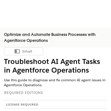
Optimize and Automate Business Processes with
Agentforce Operations
Inhalt
Inhalt anzeigen
Troubleshoot AI Agent Tasks
in Agentforce Operations
Use this guide to diagnose and fix common AI agent issues in
Agentforce Operations.
REQUIRED EDITIONS
LICENSE REQUIRED