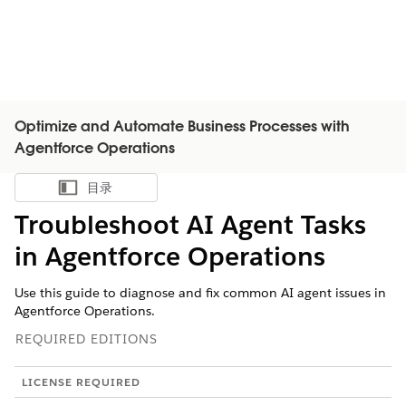
Optimize and Automate Business Processes with
Agentforce Operations
目录
显示目录
Troubleshoot AI Agent Tasks
in Agentforce Operations
Use this guide to diagnose and fix common AI agent issues in
Agentforce Operations.
REQUIRED EDITIONS
LICENSE REQUIRED