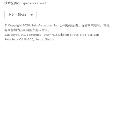
SEE ALSO
技术提供者
Experience Cloud
Write Effective Instructions for AI Agent in Agentforce
Select Org
中文（简体）
Operations
AI Agent Limits and Considerations in Agentforce
© Copyright 2026, Salesforce.com Inc. 公司版权所有。保留所有权利。其他
Operations
各商标均为其各自的所有人所有。
Salesforce, Inc. Salesforce Tower, 415 Mission Street, 3rd Floor, San
Francisco, CA 94105, United States
本文章是否解决您的问题？
请与我们共享您的想法，以便我们进行改进！
是
否