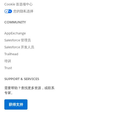
only test values.
Cookie 首选项中心
您的隐私选择
Data source field fails to
Turn on AI access for the
populate
data source, keep requested
rows limited, and align
COMMUNITY
search wording to actual
table values.
AppExchange
Agent generates poor plans
Restart with feedback for
Salesforce 管理员
the agent. Make instructions
Salesforce 开发人员
more explicit. Split overly
complex tasks into smaller
Trailhead
tasks. See
Write Effective
培训
Instructions for AI Agents in
Agentforce Operations
and
Trust
the Test Your AI Agent Tasks
section in
Get AI Agent Tasks
SUPPORT & SERVICES
Ready for Run Time in
Agentforce Operations
.
需要帮助？查找更多资源，或联系
专家。
.docx template filling fails
Verify that variables use
exact syntax such as
{{ sup
.
plier_name }}
获得支持