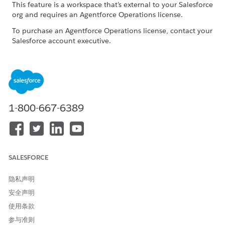
This feature is a workspace that’s external to your Salesforce
org and requires an Agentforce Operations license.
To purchase an Agentforce Operations license, contact your
Salesforce account executive.
Common Issues and Resolutions
ISSUE
POSSIBLE RESOLUTIONS
The task takes too long to
Try again later if large
1-800-667-6389
complete
language model service
demand is high. Reduce
parallel AI tasks and use
smaller files when possible.
SALESFORCE
Outputs are empty or not
Confirm that all required
relevant
documents and shared
fields were explicitly
隐私声明
provided to the task.
安全声明
Outputs are random or
Provide complete source
使用条款
hallucinated
data and realistic test
参与准则
values. Avoid placeholder-