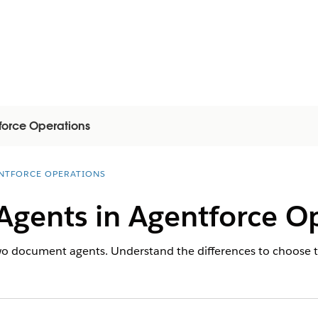
force Operations
NTFORCE OPERATIONS
gents in Agentforce Op
o document agents. Understand the differences to choose the