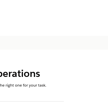
erations
 right one for your task.