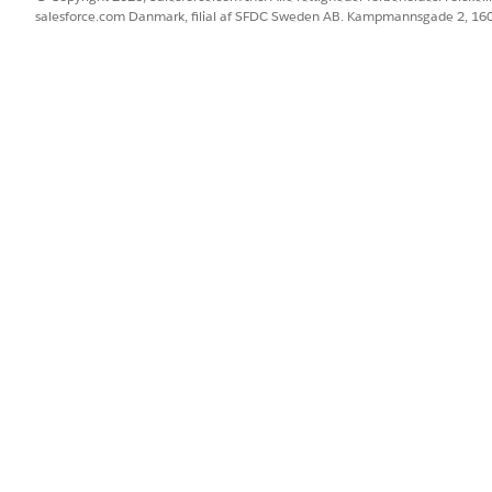
salesforce.com Danmark, filial af SFDC Sweden AB. Kampmannsgade 2, 1
eta) extracts fields and tables from unstructured or varia
yword aliases and per-field instructions to guide extraction
force Operations
.
inks.
ce Operations
tract more complicated information from documents, such as imag
) in Agentforce Operations
inputs, and limitations of the Document Reader agent (Beta) in Age
BLEM?
 os!