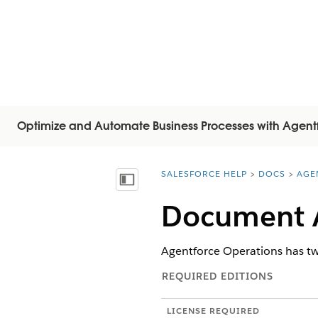
Optimize and Automate Business Processes with Agent
SALESFORCE HELP
DOCS
AGE
You are here:
Vis indholdsfortegnelse
Document A
Agentforce Operations has tw
REQUIRED EDITIONS
LICENSE REQUIRED