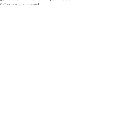
604 Copenhagen, Denmark
ble-format documents like scanned
. To learn more, see
Document
es and tables, in Agentforce
ntforce Operations.
Ja
Nej