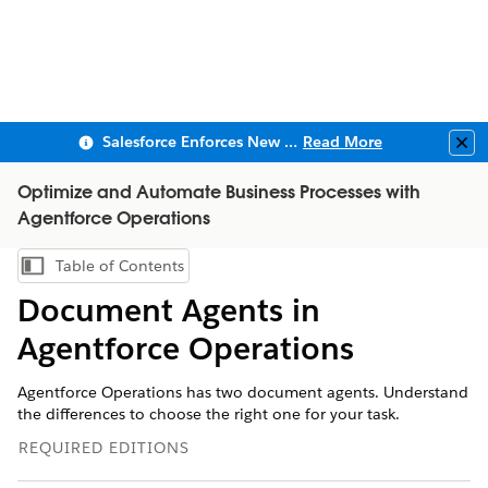
Salesforce Enforces New Security Requirements in Summer 2026
Read More
Clo
Optimize and Automate Business Processes with
Agentforce Operations
Table of Contents
Show Table of Contents
Document Agents in
Agentforce Operations
Agentforce Operations has two document agents. Understand
the differences to choose the right one for your task.
REQUIRED EDITIONS