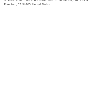
Understand the capabilities, inputs, and limitations of the
Francisco, CA 94105, United States
Document Reader agent (Beta) in Agentforce Operations.
DID THIS ARTICLE SOLVE YOUR ISSUE?
Let us know so we can improve!
Yes
No