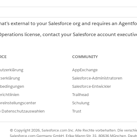
hat’s external to your Salesforce org and requires an Agentf
erations license, contact your Salesforce account executiv
pilot or beta service that is subject to the Beta Services Terms at
Agr
RCE
COMMUNITY
t if executed by Customer, and applicable terms in the
Product Ter
er's sole discretion.
utzerklärung
AppExchange
tserklärung
Salesforce-Administratoren
bedingungen
Salesforce-Entwickler
Reader Agent
richtlinien
Trailhead
t to extract fields or tables from unstructured documents,
reinstellungscenter
Schulung
documents where the format changes with each workflow run.
e Datenschutzauswahlen
Trust
ment agents, Learn more in
Document Agents in Agentforce
© Copyright 2026, Salesforce.com Inc. Alle Rechte vorbehalten. Die versch
Salesforce.com Germany GmbH, Erika-Mann-Str. 31, 80636 München, Deut