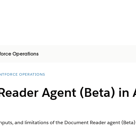
force Operations
NTFORCE OPERATIONS
eader Agent (Beta) in 
inputs, and limitations of the Document Reader agent (Beta)