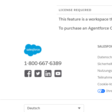
LICENSE REQUIRED
This feature is a workspace t
To purchase an Agentforce Op
This feature is a 
NOTE
SALESFO
Unified Pilot Agreemen
service is at the Custom
Datensch
1-800-667-6389
Sicherhei
Nutzungs
When to Use the Document 
Teilnahme
Use the Document Reader Agen
Cookie-Vo
want to extract fields from 
Ihr
There are two different docu
Select Org
Deutsch
Capabilities