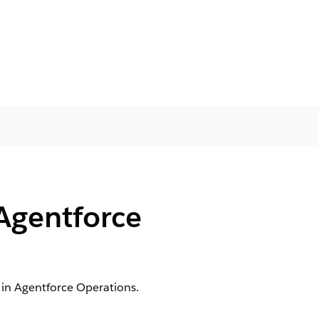
Agentforce
 in Agentforce Operations.