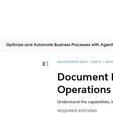
Optimize and Automate Business Processes with Agent
SALESFORCE HELP
DOCS
AGE
You are here:
Inhalt anzeigen
Document R
Operations
Understand the capabilities, 
REQUIRED EDITIONS