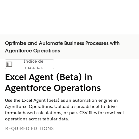
Optimize and Automate Business Processes with
Agentforce Operations
Índice de
Mostrar índice de materias
materias
Excel Agent (Beta) in
Agentforce Operations
Use the Excel Agent (beta) as an automation engine in
Agentforce Operations. Upload a spreadsheet to drive
formula-based calculations, or pass CSV files for row-level
operations across tabular data.
REQUIRED EDITIONS