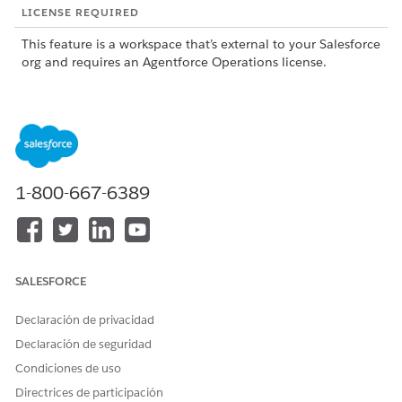
LICENSE REQUIRED
This feature is a workspace that’s external to your Salesforce
org and requires an Agentforce Operations license.
To purchase an Agentforce Operations license, contact your
Salesforce account executive.
1-800-667-6389
This feature is a pilot or beta service that is subject to
NOTE
the Beta Services Terms at
Agreements - Salesforce.com
or
a written Unified Pilot Agreement if executed by Customer,
and applicable terms in the
Product Terms Directory
. Use of
SALESFORCE
this pilot or beta service is at the Customer's sole discretion.
Declaración de privacidad
Declaración de seguridad
What the Excel Agent Does
Condiciones de uso
The Excel Agent supports two types of tasks: formula-based
Directrices de participación
calculations by using Excel spreadsheets, and row-level