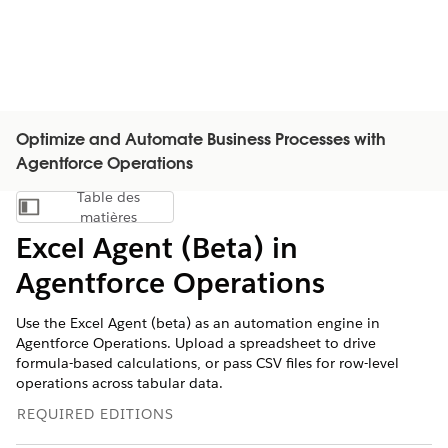
Optimize and Automate Business Processes with
Agentforce Operations
Table des
Afficher la table des matières
matières
Excel Agent (Beta) in
Agentforce Operations
Use the Excel Agent (beta) as an automation engine in
Agentforce Operations. Upload a spreadsheet to drive
formula-based calculations, or pass CSV files for row-level
operations across tabular data.
REQUIRED EDITIONS