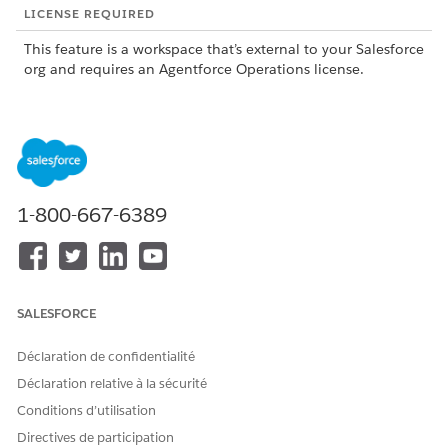
LICENSE REQUIRED
This feature is a workspace that’s external to your Salesforce
org and requires an Agentforce Operations license.
To purchase an Agentforce Operations license, contact your
Salesforce account executive.
1-800-667-6389
This feature is a pilot or beta service that is subject to
NOTE
the Beta Services Terms at
Agreements - Salesforce.com
or
a written Unified Pilot Agreement if executed by Customer,
and applicable terms in the
Product Terms Directory
. Use of
SALESFORCE
this pilot or beta service is at the Customer's sole discretion.
Déclaration de confidentialité
Déclaration relative à la sécurité
What the Excel Agent Does
Conditions d’utilisation
The Excel Agent supports two types of tasks: formula-based
Directives de participation
calculations by using Excel spreadsheets, and row-level