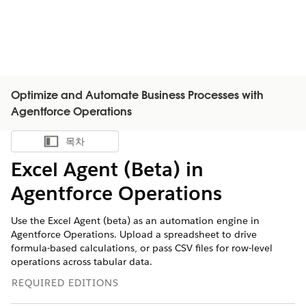
Optimize and Automate Business Processes with
Agentforce Operations
목차
목차 표시
Excel Agent (Beta) in
Agentforce Operations
Use the Excel Agent (beta) as an automation engine in
Agentforce Operations. Upload a spreadsheet to drive
formula-based calculations, or pass CSV files for row-level
operations across tabular data.
REQUIRED EDITIONS