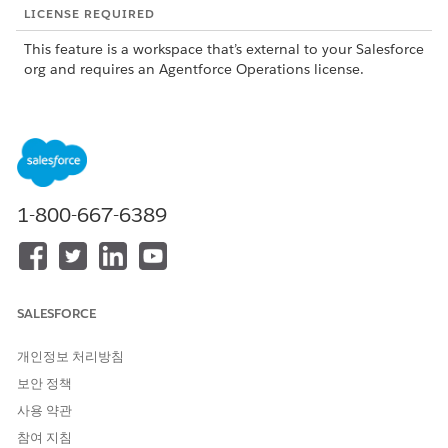
LICENSE REQUIRED
This feature is a workspace that’s external to your Salesforce
org and requires an Agentforce Operations license.
To purchase an Agentforce Operations license, contact your
Salesforce account executive.
1-800-667-6389
This feature is a pilot or beta service that is subject to
NOTE
the Beta Services Terms at
Agreements - Salesforce.com
or
a written Unified Pilot Agreement if executed by Customer,
and applicable terms in the
Product Terms Directory
. Use of
SALESFORCE
this pilot or beta service is at the Customer's sole discretion.
개인정보 처리방침
보안 정책
What the Excel Agent Does
사용 약관
The Excel Agent supports two types of tasks: formula-based
참여 지침
calculations by using Excel spreadsheets, and row-level