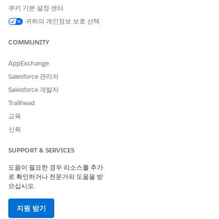
operations on tabular data from CSV files. For both task types,
쿠키 기본 설정 센터
the agent generates a calculation audit workbook (.xlsx) that
귀하의 개인정보 보호 선택
documents how it completed the task.
COMMUNITY
For formula-based tasks, the agent runs the task's
Share
information
field values through Excel spreadsheet formulas.
It extracts the results into the task's
Request information
AppExchange
fields.
Salesforce 관리자
For tabular-data tasks, the agent processes the CSV file from
Salesforce 개발자
an upstream task through the Excel Agent task's
Share
Trailhead
information
fields. Operations can include filtering rows or
교육
adding calculated columns. The agent stores tabular results as
a
Request information
document field. It can also store
신뢰
individual values in single-value fields.
SUPPORT & SERVICES
When to Use the Excel Agent
도움이 필요한 경우 리소스를 추가
The Excel Agent is best when your task already involves Excel
로 확인하거나 전문가의 도움을 받
spreadsheets or CSV files. Assign a task to the Excel Agent to
으십시오.
apply existing spreadsheet logic or process CSV files without
rewriting that work as task instructions.
지원 받기