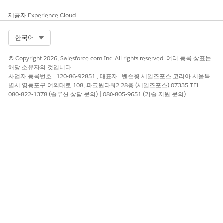
Configure a formula-based task when you have an Excel
spreadsheet with formulas that do the calculation work. For
제공자
Experience Cloud
example, if you have a supplier risk scoring spreadsheet with
weighted formulas, upload it and let the Excel Agent handle
Select Org
한국어
the math.
Use the tabular-data approach when an upstream task
© Copyright 2026, Salesforce.com Inc. All rights reserved. 여러 등록 상표는
produces a CSV file that requires row-level processing. For
해당 소유자의 것입니다.
example, filter a list of purchase orders or add a calculated
사업자 등록번호 : 120-86-92851 , 대표자 : 벤슨웡 세일즈포스 코리아 서울특
별시 영등포구 여의대로 108, 파크원타워2 28층 (세일즈포스) 07335 TEL :
total column. The Excel Agent stores the results as a new CSV
080-822-1378 (솔루션 상담 문의) | 080-805-9651 (기술 지원 문의)
file. It can also store individual values in single-value fields.
Limitations
For formula-based tasks that use an uploaded Excel file,
only .xlsx files are supported in the
Documents
field. The
.xls, .numbers, and .csv formats are not supported.
For formula-based tasks, upload the Excel file directly to
the task's
Documents
field. You can't pass a dynamic Excel
file through a
Share information
field.
The agent can't insert documents, signatures, or data
sources into the Excel file.