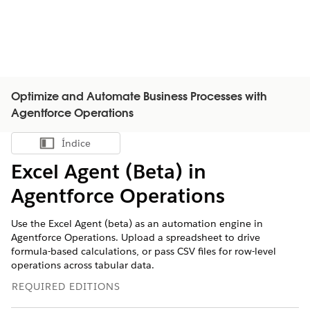
Optimize and Automate Business Processes with
Agentforce Operations
Índice
Mostrar índice
Excel Agent (Beta) in
Agentforce Operations
Use the Excel Agent (beta) as an automation engine in
Agentforce Operations. Upload a spreadsheet to drive
formula-based calculations, or pass CSV files for row-level
operations across tabular data.
REQUIRED EDITIONS