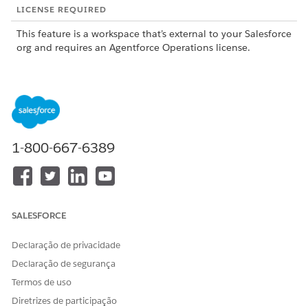
LICENSE REQUIRED
This feature is a workspace that’s external to your Salesforce
org and requires an Agentforce Operations license.
To purchase an Agentforce Operations license, contact your
Salesforce account executive.
1-800-667-6389
This feature is a pilot or beta service that is subject to
NOTE
the Beta Services Terms at
Agreements - Salesforce.com
or
a written Unified Pilot Agreement if executed by Customer,
and applicable terms in the
Product Terms Directory
. Use of
SALESFORCE
this pilot or beta service is at the Customer's sole discretion.
Declaração de privacidade
Declaração de segurança
What the Excel Agent Does
Termos de uso
The Excel Agent supports two types of tasks: formula-based
Diretrizes de participação
calculations by using Excel spreadsheets, and row-level