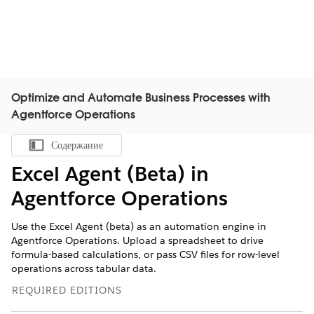
Optimize and Automate Business Processes with
Agentforce Operations
Содержание
Показать содержание
Excel Agent (Beta) in
Agentforce Operations
Use the Excel Agent (beta) as an automation engine in
Agentforce Operations. Upload a spreadsheet to drive
formula-based calculations, or pass CSV files for row-level
operations across tabular data.
REQUIRED EDITIONS