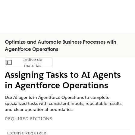
Optimize and Automate Business Processes with
Agentforce Operations
Índice de
Mostrar índice de materias
materias
Assigning Tasks to AI Agents
in Agentforce Operations
Use AI agents in Agentforce Operations to complete
specialized tasks with consistent inputs, repeatable results,
and clear operational boundaries.
REQUIRED EDITIONS
LICENSE REQUIRED