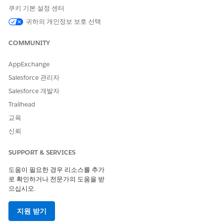
How to Use AI Agents
쿠키 기본 설정 센터
Select the right agent for the task. Define a clear objective
귀하의 개인정보 보호 선택
and select the agent that matches it. For a list of available
agents and their requirements, see
AI Agents Catalog for
COMMUNITY
Agentforce Operations
.
Configure the task. Assign the agent and provide required
AppExchange
fields, documents, and shared information from prior
Salesforce 관리자
tasks. See
Assign a Task to an AI Agent in Agentforce
Salesforce 개발자
Operations
.
Test the task and review the plan. Use the Test tab to run
Trailhead
the agent and review the plan it generates. The plan
교육
defines the exact steps that the agent follows on every
신뢰
workflow run. See the How the AI Agents Plan Their Work
section in
Get AI Agent Tasks Ready for Run Time in
SUPPORT & SERVICES
Agentforce Operations
.
Lock the plan by publishing the blueprint. After it's
도움이 필요한 경우 리소스를 추가
published, the agent follows the same plan every time.
로 확인하거나 전문가의 도움을 받
You can't publish a blueprint if an AI agent task is missing
으십시오.
a saved plan. Tasks without a saved plan show a
Missing
plan
badge on the task card. See the Locking an AI Agent's
지원 받기
Plan section in
Get AI Agent Tasks Ready for Run Time in