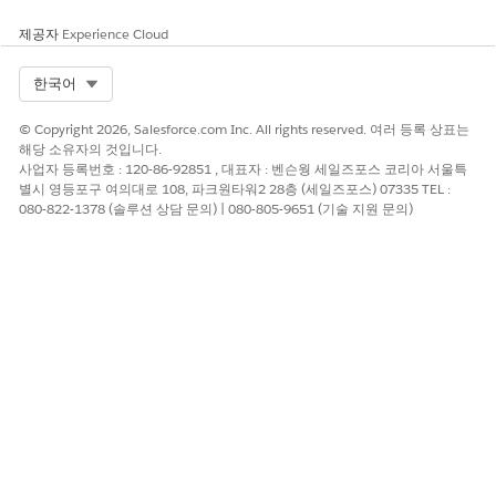
Agentforce Operations
.
제공자
Review output and handle exceptions. Check results in the
Experience Cloud
task activity pane and route any exceptions to a human
co-assignee or fallback assignee. See
Add a Human
Select Org
한국어
Reviewer to an AI Agent Task in Agentforce Operations
.
© Copyright 2026, Salesforce.com Inc. All rights reserved. 여러 등록 상표는
해당 소유자의 것입니다.
How AI Agent Plans Work
사업자 등록번호 : 120-86-92851 , 대표자 : 벤슨웡 세일즈포스 코리아 서울특
When you assign a task to an AI agent, it analyzes the task
별시 영등포구 여의대로 108, 파크원타워2 28층 (세일즈포스) 07335 TEL :
080-822-1378 (솔루션 상담 문의) | 080-805-9651 (기술 지원 문의)
configuration and creates a plan before the workflow runs.
The plan defines the exact steps that the agent follows every
time, ensuring consistent results across workflow runs.
Agentforce Operations creates plans during blueprint
development and locks them when you publish the blueprint.
After the plan locks, the agent follows the same plan for every
workflow instance, which prevents variability and ensures
repeatable outcomes. If the task's configuration changes,
regenerate the plan by testing the agent again.
You can't publish a blueprint until all AI agent tasks have
saved plans. Tasks without plans show a
Missing plan
badge
on the task card. To learn more, see the Locking an AI Agent's