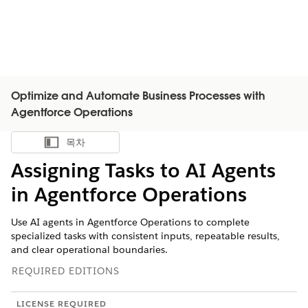
Optimize and Automate Business Processes with
Agentforce Operations
목차
목차 표시
Assigning Tasks to AI Agents
in Agentforce Operations
Use AI agents in Agentforce Operations to complete
specialized tasks with consistent inputs, repeatable results,
and clear operational boundaries.
REQUIRED EDITIONS
LICENSE REQUIRED