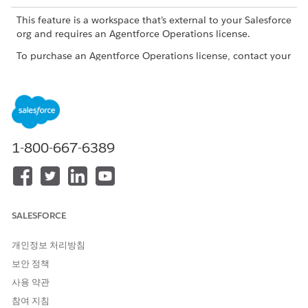
This feature is a workspace that’s external to your Salesforce
org and requires an Agentforce Operations license.
To purchase an Agentforce Operations license, contact your
Salesforce account executive.
What AI Agents Are
You can assign tasks to AI agents and they perform focused
business operations in your workflows. They process the task
1-800-667-6389
context and provided inputs, then return outputs based on
their configured purpose.
When you assign a task to an agent, the agent analyzes the
requirements and builds a plan to achieve the result. After the
SALESFORCE
agent sets its plan, the agent follows it every time the task
runs, which gives you predictable and consistent results.
개인정보 처리방침
Use agents for repeatable and rules-driven work, especially
보안 정책
when the task result depends on structured data, attached
documents, and clear completion criteria.
사용 약관
참여 지침