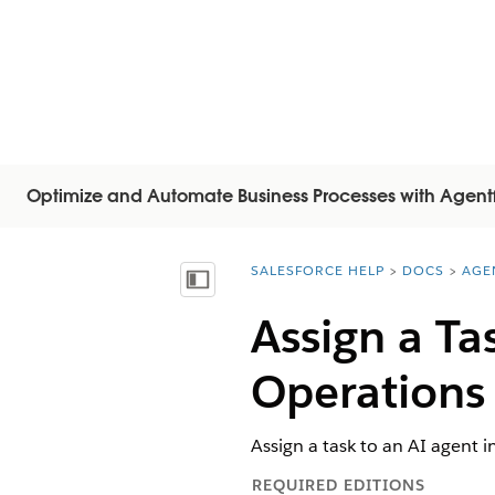
Optimize and Automate Business Processes with Agent
SALESFORCE HELP
DOCS
AGE
You are here:
Inhalt anzeigen
Assign a Ta
Operations
Assign a task to an AI agent 
REQUIRED EDITIONS