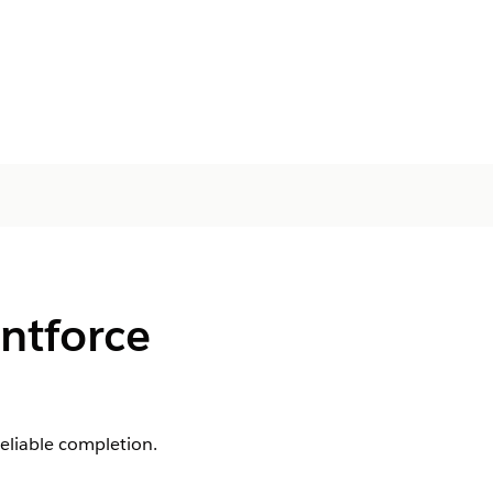
entforce
eliable completion.