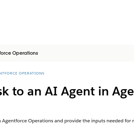
force Operations
NTFORCE OPERATIONS
sk to an AI Agent in Ag
in Agentforce Operations and provide the inputs needed for r