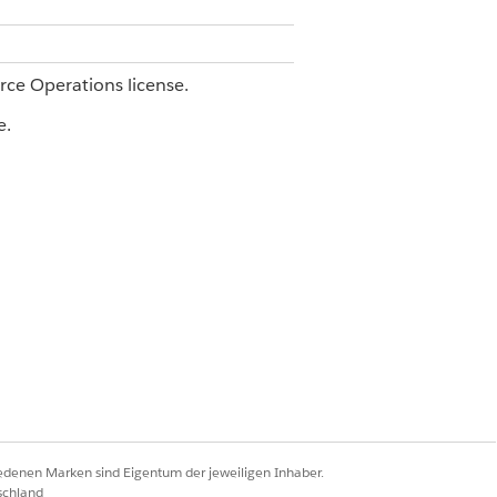
orce Operations license.
e.
and prepare the required context
Agentforce Operations
.
ect the task to complete before this task
iedenen Marken sind Eigentum der jeweiligen Inhaber.
schland