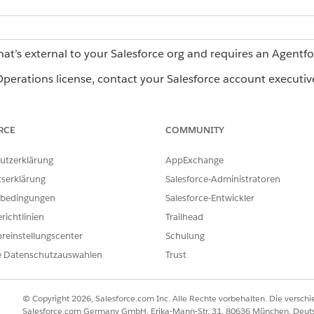
hat’s external to your Salesforce org and requires an Agentf
erations license, contact your Salesforce account executiv
RCE
COMMUNITY
Operations:
Admin role or Creator role
utzerklärung
AppExchange
termine which agent is best suited for the expected output 
tserklärung
Salesforce-Administratoren
ble agents and their requirements, see
AI Agents Catalog for 
bedingungen
Salesforce-Entwickler
existing blueprint
.
richtlinien
Trailhead
lick
+ Task
.
reinstellungscenter
Schulung
bes the work, such as
.
Validate invoice pricing
e Datenschutzauswahlen
Trust
 the task.
stage starts, select
When the stage starts
.
ther task in the stage ends, select
After another task ends
. Then sel
© Copyright 2026, Salesforce.com Inc. Alle Rechte vorbehalten. Die versch
Salesforce.com Germany GmbH, Erika-Mann-Str. 31, 80636 München, Deut