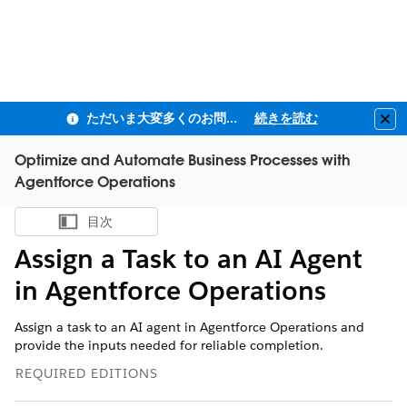
ただいま大変多くのお問い合わせをいただいており、ご連絡までにお時間を頂戴しております
続きを読む
Clo
Optimize and Automate Business Processes with
Agentforce Operations
目次
目次を表示
Assign a Task to an AI Agent
in Agentforce Operations
Assign a task to an AI agent in Agentforce Operations and
provide the inputs needed for reliable completion.
REQUIRED EDITIONS