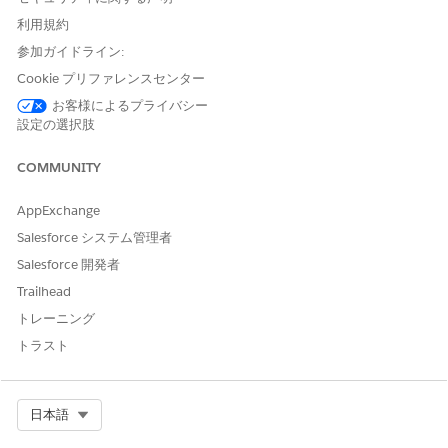
.
Validate invoice pricing
利用規約
For
Start
, select when to start the task.
To start the task when the stage starts, select
When the
参加ガイドライン:
stage starts
.
Cookie プリファレンスセンター
To start the task after another task in the stage ends,
お客様によるプライバシー
select
After another task ends
. Then select the task to
設定の選択肢
complete before this task starts.
To start the task on a specific date, select
On a specific
COMMUNITY
date
. Then click
or enter numbers for month, day,
and year.
AppExchange
(Optional) For
Due
, configure a deadline for the task to
Salesforce システム管理者
finish by.
Salesforce 開発者
To set no due date, leave the default configuration.
Trailhead
To set a due date relative to when the task starts, select
Time to complete
. Then enter a number and select
トレーニング
Hours
,
Days
, or
Minutes
.
トラスト
To set a due date from a date field created by an
upstream task, select
From a field
. Then select the date
field.
Select Org
日本語
For
Assigned to
, select an AI agent and configure related