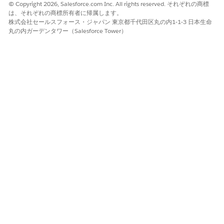
options.
© Copyright 2026, Salesforce.com Inc. All rights reserved. それぞれの商標
Select an AI agent to assign the task to.
は、それぞれの商標所有者に帰属します。
株式会社セールスフォース・ジャパン 東京都千代田区丸の内1-1-3 日本生命
Optionally, to configure a fallback assignee in the case
丸の内ガーデンタワー（Salesforce Tower）
that the agent fails, for
Fallback assignees
, select who
to reassign the task to. You can select users, teams,
workflow owner, and workflow creator. You can also
select a field from an upstream task that contains a
user, team, workflow owner, or workflow creator.
Optionally, to give other users access to details and
notifications about this task, click
+ Add Cc
. For
Cc
,
select users, teams, workflow owner, workflow creator.
You can also select a field from an upstream task that
contains a user, team, workflow owner, or workflow
creator.
For
Description
add clear instructions for the AI agent.
Write step-by-step instructions for multi-step work. Include
identifiers, dates, business rules, expected output format,
and any edge cases or nuances that can occur. To include
a field value in the description, type
followed by the
@
field name.
Optionally, for
Documents
, add files for the agent to