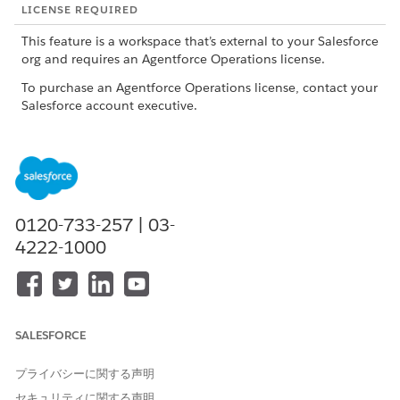
LICENSE REQUIRED
This feature is a workspace that’s external to your Salesforce
org and requires an Agentforce Operations license.
To purchase an Agentforce Operations license, contact your
Salesforce account executive.
ROLE OR ACCESS NEEDED
To manage tasks in
Admin role or Creator role
Agentforce Operations:
0120-733-257 | 03-
Before assigning the task, determine which agent is best
4222-1000
suited for the expected output and prepare the required
context and data. For a list of available agents and their
requirements, see
AI Agents Catalog for Agentforce
Operations
.
Create a blueprint
or
edit an existing blueprint
.
SALESFORCE
In the blueprint, in a stage, click
+ Task
.
Enter a task name.
プライバシーに関する声明
Use a clear name that describes the work, such as
セキュリティに関する声明