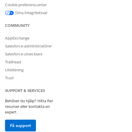
To start the task when the stage starts, select
When the
Cookie-preferenscenter
stage starts
.
Dina integritetsval
To start the task after another task in the stage ends,
select
After another task ends
. Then select the task to
COMMUNITY
complete before this task starts.
To start the task on a specific date, select
On a specific
AppExchange
date
. Then click
or enter numbers for month, day,
Salesforce-administratörer
and year.
Salesforce-utvecklare
(Optional) For
Due
, configure a deadline for the task to
Trailhead
finish by.
To set no due date, leave the default configuration.
Utbildning
To set a due date relative to when the task starts, select
Trust
Time to complete
. Then enter a number and select
Hours
,
Days
, or
Minutes
.
SUPPORT & SERVICES
To set a due date from a date field created by an
upstream task, select
From a field
. Then select the date
Behöver du hjälp? Hitta fler
field.
resurser eller kontakta en
expert.
For
Assigned to
, select an AI agent and configure related
options.
Få support
Select an AI agent to assign the task to.