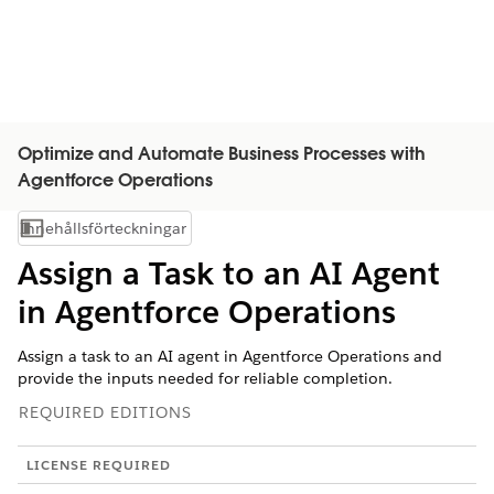
Optimize and Automate Business Processes with
Agentforce Operations
Innehållsförteckningar
Visa innehållsförteckning
Assign a Task to an AI Agent
in Agentforce Operations
Assign a task to an AI agent in Agentforce Operations and
provide the inputs needed for reliable completion.
REQUIRED EDITIONS
LICENSE REQUIRED