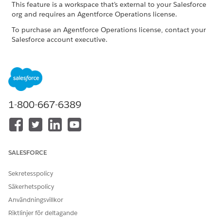
This feature is a workspace that’s external to your Salesforce
org and requires an Agentforce Operations license.
To purchase an Agentforce Operations license, contact your
Salesforce account executive.
ROLE OR ACCESS NEEDED
To manage tasks in
Admin role or Creator role
Agentforce Operations:
1-800-667-6389
Before assigning the task, determine which agent is best
suited for the expected output and prepare the required
context and data. For a list of available agents and their
requirements, see
AI Agents Catalog for Agentforce
Operations
.
SALESFORCE
Create a blueprint
or
edit an existing blueprint
.
In the blueprint, in a stage, click
+ Task
.
Sekretesspolicy
Enter a task name.
Säkerhetspolicy
Use a clear name that describes the work, such as
Användningsvillkor
.
Validate invoice pricing
Riktlinjer för deltagande
For
Start
, select when to start the task.