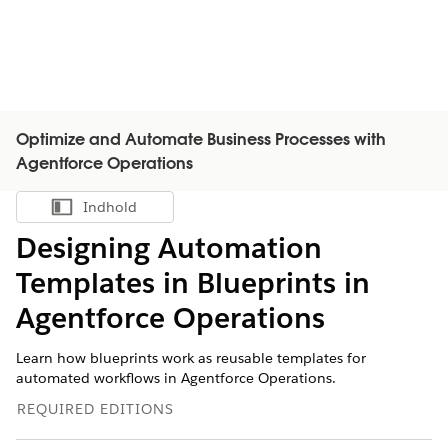
Optimize and Automate Business Processes with
Agentforce Operations
Indhold
Vis indholdsfortegnelse
Designing Automation
Templates in Blueprints in
Agentforce Operations
Learn how blueprints work as reusable templates for
automated workflows in Agentforce Operations.
REQUIRED EDITIONS