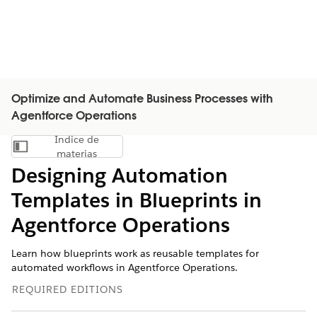
Optimize and Automate Business Processes with
Agentforce Operations
Índice de
Mostrar índice de materias
materias
Designing Automation
Templates in Blueprints in
Agentforce Operations
Learn how blueprints work as reusable templates for
automated workflows in Agentforce Operations.
REQUIRED EDITIONS