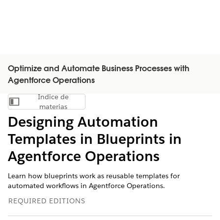
Optimize and Automate Business Processes with
Agentforce Operations
Índice de
Mostrar índice de materias
materias
Designing Automation
Templates in Blueprints in
Agentforce Operations
Learn how blueprints work as reusable templates for
automated workflows in Agentforce Operations.
REQUIRED EDITIONS