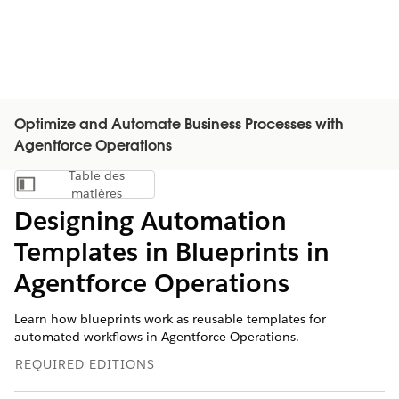
Optimize and Automate Business Processes with
Agentforce Operations
Table des
Afficher la table des matières
matières
Designing Automation
Templates in Blueprints in
Agentforce Operations
Learn how blueprints work as reusable templates for
automated workflows in Agentforce Operations.
REQUIRED EDITIONS