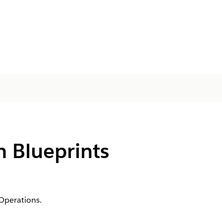
 Blueprints
Operations.