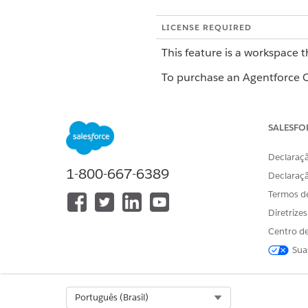
LICENSE REQUIRED
This feature is a workspace t
To purchase an Agentforce Op
Getting Started with Blueprin
SALESFO
Blueprints are reusable templ
Declaraçã
Create a blueprint first, and 
1-800-667-6389
Declaraç
workflows, fields, and tasks, 
Termos d
Creating a Blueprint
Diretrize
Centro de
Start by creating a blueprint 
Sua
more in
Create an Automation
Adding Stages
Select Org
Português (Brasil)