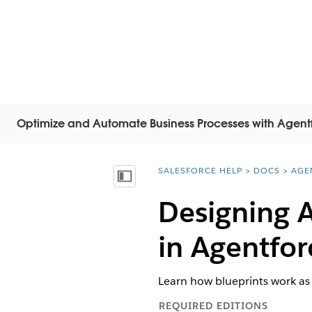
Optimize and Automate Business Processes with Agent
SALESFORCE HELP
DOCS
AGE
You are here:
Mostrar índice
Designing 
in Agentfor
Learn how blueprints work as
REQUIRED EDITIONS