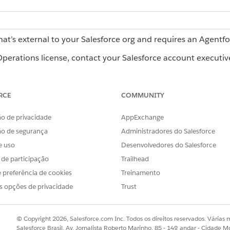
hat’s external to your Salesforce org and requires an Agentf
erations license, contact your Salesforce account executiv
ts
RCE
COMMUNITY
ates for automated workflows. They're a structured process 
o de privacidade
AppExchange
then start workflows from it to run your process. To learn abo
ão de segurança
Administradores do Salesforce
see
How Blueprints, Workflows, and Tasks Connect in Agentfo
e uso
Desenvolvedores do Salesforce
s de participação
Trailhead
 preferência de cookies
Treinamento
that defines your process. Give it a name and description, an
s opções de privacidade
Trust
 Template with a Blueprint in Agentforce Operations
.
© Copyright 2026, Salesforce.com Inc. Todos os direitos reservados. Várias m
Salesforce Brasil, Av. Jornalista Roberto Marinho, 85 - 14º andar - Cidade M