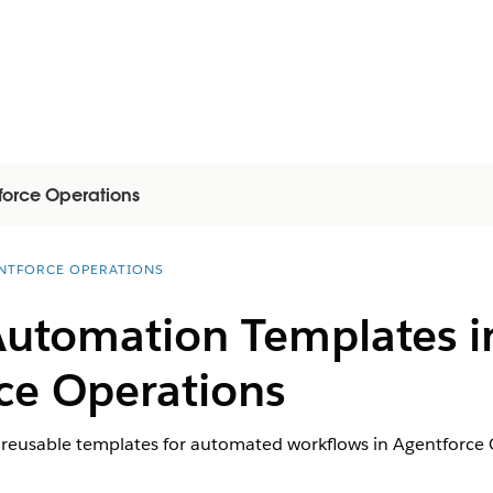
force Operations
NTFORCE OPERATIONS
Automation Templates in
ce Operations
 reusable templates for automated workflows in Agentforce 