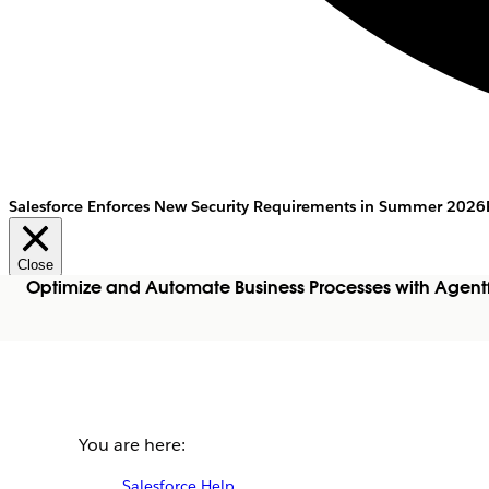
Salesforce Enforces New Security Requirements in Summer 2026
Close
Optimize and Automate Business Processes with Agent
You are here:
Salesforce Help