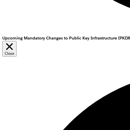
Upcoming Mandatory Changes to Public Key Infrastructure (PKI)
Close