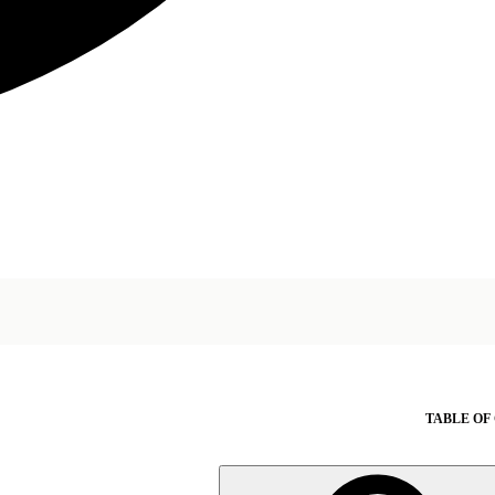
TABLE OF