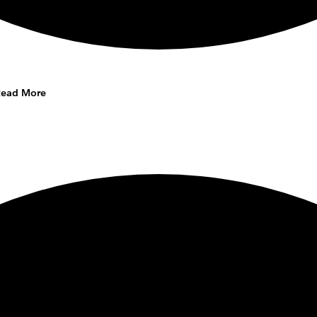
Read More