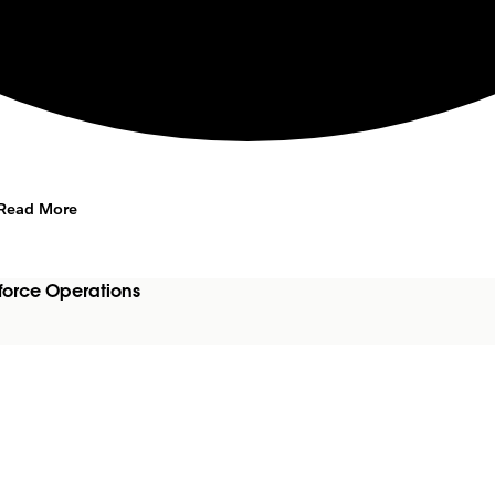
Read More
force Operations