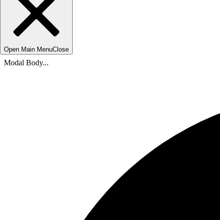
Open Main Menu
Close
Modal Body...