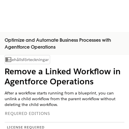
Optimize and Automate Business Processes with
Agentforce Operations
Innehållsförteckningar
Visa innehållsförteckning
Remove a Linked Workflow in
Agentforce Operations
After a workflow starts running from a blueprint, you can
unlink a child workflow from the parent workflow without
deleting the child workflow.
REQUIRED EDITIONS
LICENSE REQUIRED