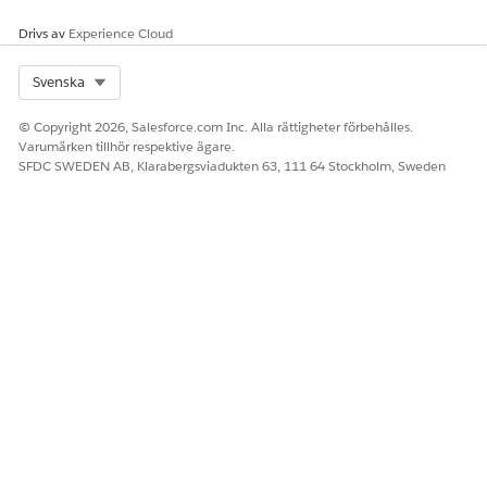
Drivs av
Experience Cloud
Select Org
Svenska
© Copyright 2026, Salesforce.com Inc. Alla rättigheter förbehålles.
Varumärken tillhör respektive ägare.
SFDC SWEDEN AB, Klarabergsviadukten 63, 111 64 Stockholm, Sweden