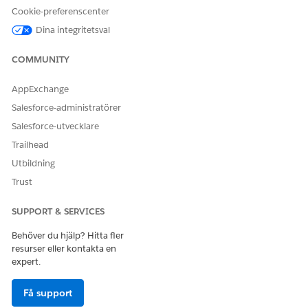
LÖSTE DENNA ARTIKEL DITT PROBLEM?
Cookie-preferenscenter
Berätta för oss vad vi kan förbättra!
Dina integritetsval
Ja
Nej
COMMUNITY
AppExchange
Salesforce-administratörer
Salesforce-utvecklare
Trailhead
Utbildning
Trust
SUPPORT & SERVICES
Behöver du hjälp? Hitta fler
resurser eller kontakta en
expert.
Få support