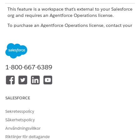
This feature is a workspace that’s external to your Salesforce
org and requires an Agentforce Operations license.
To purchase an Agentforce Operations license, contact your
Salesforce account executive.
ROLE OR ACCESS NEEDED
To edit a blueprint in
Admin role, Creator role, or
Agentforce Operations:
a user with Edit access for
1-800-667-6389
the blueprint
Open the parent workflow.
Click the trash can icon on the linked child workflow task.
Click
Unlink workflow
.
SALESFORCE
Agentforce Operations removes the child workflow from the
parent but doesn't delete it. To delete the child workflow fully,
Sekretesspolicy
open the child workflow and delete it from its About tab.
Säkerhetspolicy
Användningsvillkor
Riktlinjer för deltagande