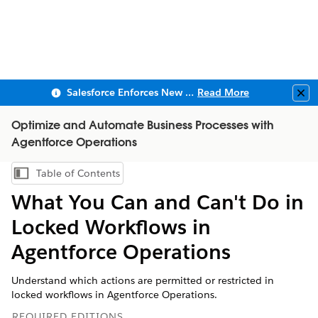
Salesforce Enforces New Security Requirements in Summer 2026
Read More
Clo
Optimize and Automate Business Processes with
Agentforce Operations
Table of Contents
Show Table of Contents
What You Can and Can't Do in
Locked Workflows in
Agentforce Operations
Understand which actions are permitted or restricted in
locked workflows in Agentforce Operations.
REQUIRED EDITIONS