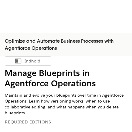
Optimize and Automate Business Processes with
Agentforce Operations
Indhold
Vis indholdsfortegnelse
Manage Blueprints in
Agentforce Operations
Maintain and evolve your blueprints over time in Agentforce
Operations. Learn how versioning works, when to use
collaborative editing, and what happens when you delete
blueprints.
REQUIRED EDITIONS