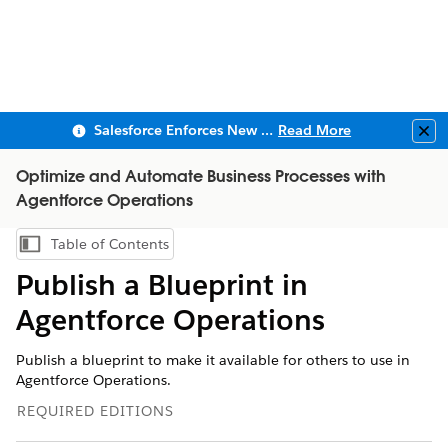
Salesforce Enforces New Security Requirements in Summer 2026
Read More
Clo
Optimize and Automate Business Processes with
Agentforce Operations
Table of Contents
Show Table of Contents
Publish a Blueprint in
Agentforce Operations
Publish a blueprint to make it available for others to use in
Agentforce Operations.
REQUIRED EDITIONS