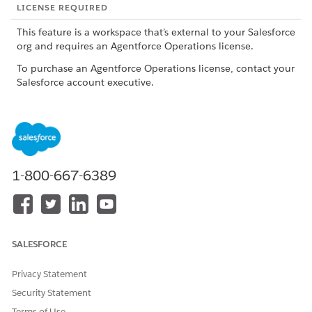
LICENSE REQUIRED
This feature is a workspace that’s external to your Salesforce
org and requires an Agentforce Operations license.
To purchase an Agentforce Operations license, contact your
Salesforce account executive.
ROLE OR ACCESS NEEDED
To create a blueprint from
Admin role or Creator role
scratch, using AI, or by
importing a .rex file in
1-800-667-6389
Agentforce Operations:
Admin role
To create a blueprint by
importing a .docx file in
Agentforce Operations:
SALESFORCE
To publish a blueprint in
Admin role or Publisher role
Agentforce Operations:
with View access for the
Privacy Statement
blueprint
Security Statement
To edit a blueprint in
Admin role, Creator role, or
Terms of Use