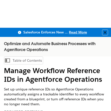
Salesforce Enforces New Security Requirements in Summer 2026
Read More
Clo
Optimize and Automate Business Processes with
Agentforce Operations
Table of Contents
Show Table of Contents
Manage Workflow Reference
IDs in Agentforce Operations
Set up unique reference IDs so Agentforce Operations
automatically assigns a trackable identifier to every workflow
created from a blueprint, or turn off reference IDs when you
no longer need them.