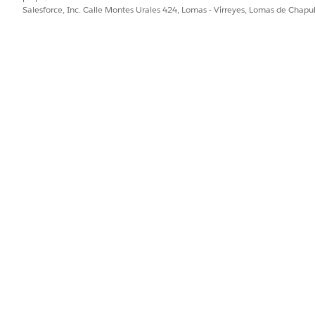
Salesforce, Inc. Calle Montes Urales 424, Lomas - Virreyes, Lomas de Chap
d as an optional column on the Home page.
 unique across your entire workspace.
 ID
d starting number so Agentforce Operations can assign refer
existing blueprint
.
tings
tab.
lick
Set Up
.
, underscores, or dashes only
haracter
space level. If the prefix is in use, Agentforce Operations notifie
efix. Workflow Reference ID becomes a field that you can pass to d