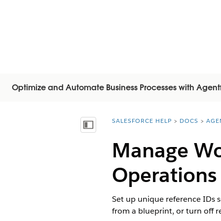
Optimize and Automate Business Processes with Agent
SALESFORCE HELP
DOCS
AGE
You are here:
Mostrar índice de materias
Manage Wor
Operations
Set up unique reference IDs s
from a blueprint, or turn off