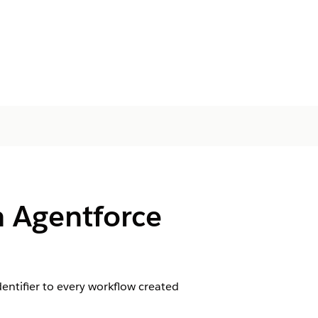
 Agentforce
entifier to every workflow created