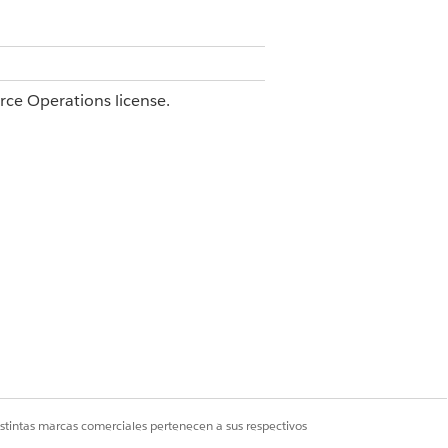
orce Operations license.
e.
with View access for the blueprint
 user with Edit access for the blueprint
dentifier built from a prefix and a
istintas marcas comerciales pertenecen a sus respectivos
ows the ID in the workflow name,