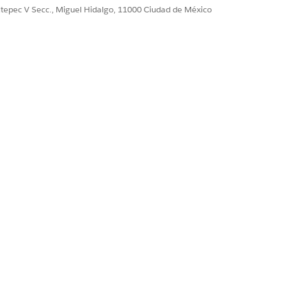
ultepec V Secc., Miguel Hidalgo, 11000 Ciudad de México
ence IDs to workflows from a
s you when you try to publish, and you
ownstream tasks or use in automations.