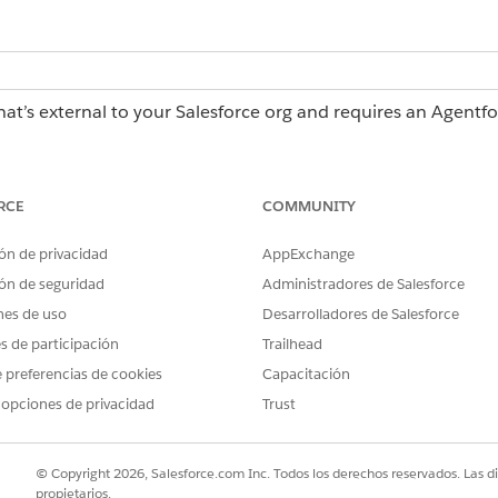
hat’s external to your Salesforce org and requires an Agentf
erations license, contact your Salesforce account executiv
RCE
COMMUNITY
ch, using AI, or by importing a .rex
Admin role or Creator role
ón de privacidad
AppExchange
ón de seguridad
Administradores de Salesforce
Admin role
rting a .docx file in Agentforce
nes de uso
Desarrolladores de Salesforce
es de participación
Trailhead
 preferencias de cookies
Capacitación
force Operations:
Admin role or Publisher role 
 opciones de privacidad
Trust
e Operations:
Admin role, Creator role, or a
 each workflow from a blueprint a unique, auto-incrementing i
© Copyright 2026, Salesforce.com Inc. Todos los derechos reservados. Las d
fter you set up the reference ID, Agentforce Operations sh
propietarios.