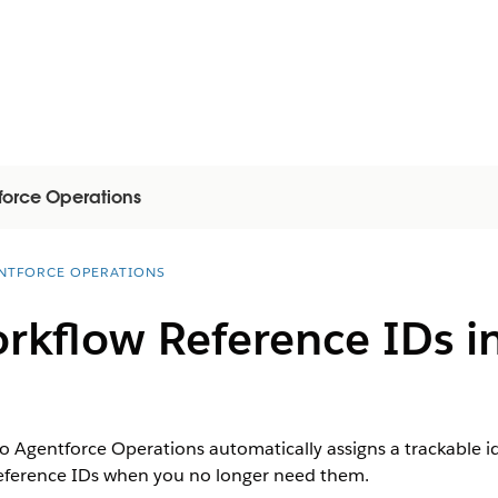
force Operations
NTFORCE OPERATIONS
kflow Reference IDs in
o Agentforce Operations automatically assigns a trackable id
 reference IDs when you no longer need them.