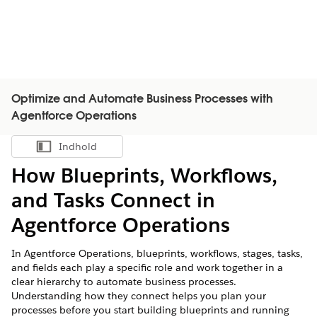
Optimize and Automate Business Processes with
Agentforce Operations
Indhold
Vis indholdsfortegnelse
How Blueprints, Workflows,
and Tasks Connect in
Agentforce Operations
In Agentforce Operations, blueprints, workflows, stages, tasks,
and fields each play a specific role and work together in a
clear hierarchy to automate business processes.
Understanding how they connect helps you plan your
processes before you start building blueprints and running