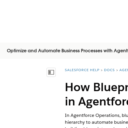
Optimize and Automate Business Processes with Agent
SALESFORCE HELP
DOCS
AGE
You are here:
Inhalt anzeigen
How Bluepr
in Agentfor
In Agentforce Operations, blue
hierarchy to automate busine