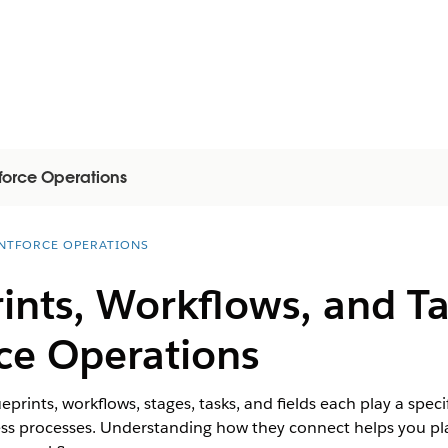
force Operations
NTFORCE OPERATIONS
ints, Workflows, and T
ce Operations
prints, workflows, stages, tasks, and fields each play a speci
ss processes. Understanding how they connect helps you pla