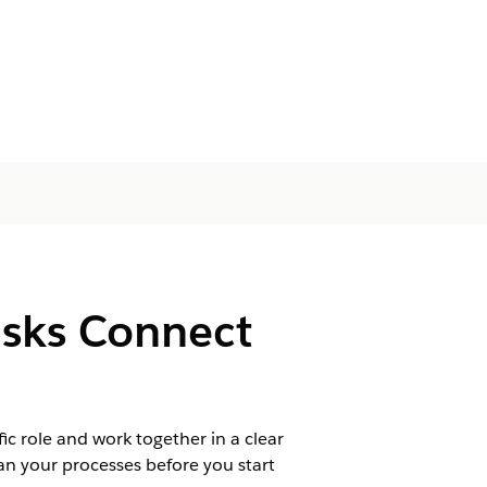
asks Connect
fic role and work together in a clear
n your processes before you start