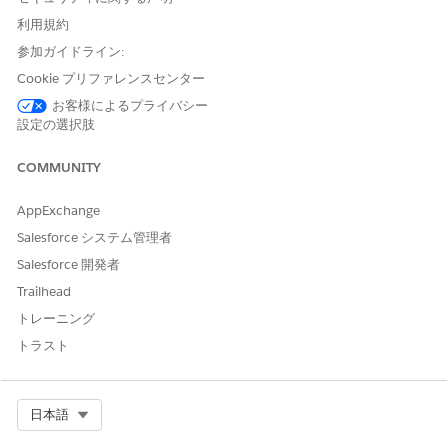
fields, and rules that make up the process. Think of a
blueprint as the instructions describing what you want to
利用規約
happen, in what order, and who is responsible.
参加ガイドライン:
Design blueprints one time and reuse them many times. A
Cookie プリファレンスセンター
single blueprint can generate hundreds of workflows. Create
お客様によるプライバシー
blueprints from scratch, generate them with AI, or upload a
設定の選択肢
file. Create variations of a blueprint to handle different
scenarios, such as regions or product lines.
COMMUNITY
Learn more in
Designing Automation Templates in Blueprints
in Agentforce Operations
.
AppExchange
Salesforce システム管理者
Workflows: The Running Instance
Salesforce 開発者
A workflow is a single running instance of a blueprint. When
Trailhead
you create a workflow from a blueprint, Agentforce
トレーニング
Operations uses the blueprint's structure to generate the
stages and tasks for that specific run. Each workflow has its
トラスト
own data, assignees, and timeline.
For example, if a blueprint defines a supplier onboarding
process, each new supplier you onboard gets its own
Select Org
日本語
workflow. The blueprint stays the same, but each workflow