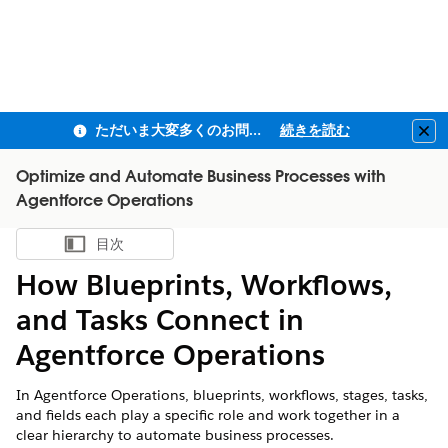
ただいま大変多くのお問い合わせをいただいており、ご連絡までにお時間を頂戴しております
続きを読む
Clo
Optimize and Automate Business Processes with
Agentforce Operations
目次
目次を表示
How Blueprints, Workflows,
and Tasks Connect in
Agentforce Operations
In Agentforce Operations, blueprints, workflows, stages, tasks,
and fields each play a specific role and work together in a
clear hierarchy to automate business processes.