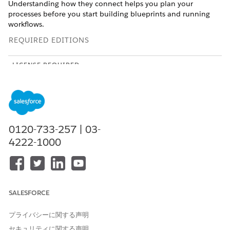
Understanding how they connect helps you plan your
processes before you start building blueprints and running
workflows.
REQUIRED EDITIONS
LICENSE REQUIRED
This feature is a workspace that’s external to your Salesforce
org and requires an Agentforce Operations license.
To purchase an Agentforce Operations license, contact your
Salesforce account executive.
0120-733-257 | 03-
4222-1000
Every automated process in Agentforce Operations involves
five key concepts: blueprints, workflows, stages, tasks, and
fields. Each serves a distinct purpose, and they work together
in a clear hierarchy.
Blueprints: The Template
SALESFORCE
A blueprint is a reusable template that defines the structure of
プライバシーに関する声明
a business process. It specifies the stages, tasks, assignments,
セキュリティに関する声明