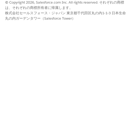
tracks a separate supplier through the process.
© Copyright 2026, Salesforce.com Inc. All rights reserved. それぞれの商標
は、それぞれの商標所有者に帰属します。
Workflows start running immediately after you create them.
株式会社セールスフォース・ジャパン 東京都千代田区丸の内1-1-3 日本生命
Task assignees receive email notifications, and they can
丸の内ガーデンタワー（Salesforce Tower）
complete their work from the email or in the workspace.
Learn more in
Run and Manage Automated Workflows in
Agentforce Operations
.
Stages: The Structure
Stages are groups of related tasks within a blueprint or
workflow. They break a process into logical phases. For
example, a supplier onboarding blueprint can have stages for
Document Collection, Review, and Approval.
Stages can have dependencies on other stages, making sure
that work happens in the correct order. When a stage starts,
all tasks set to start with the stage become active at the same
time. A blueprint requires at least one stage with one task
before you can start a workflow from it.
Tasks: The Work