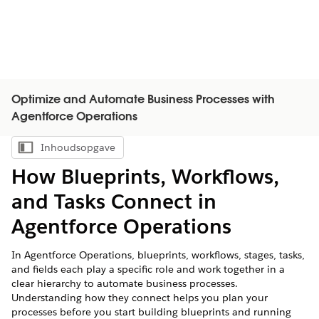
Optimize and Automate Business Processes with
Agentforce Operations
Inhoudsopgave
Inhoudsopgave weergeven
How Blueprints, Workflows,
and Tasks Connect in
Agentforce Operations
In Agentforce Operations, blueprints, workflows, stages, tasks,
and fields each play a specific role and work together in a
clear hierarchy to automate business processes.
Understanding how they connect helps you plan your
processes before you start building blueprints and running