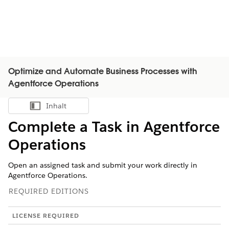
Optimize and Automate Business Processes with
Agentforce Operations
Inhalt
Inhalt anzeigen
Complete a Task in Agentforce
Operations
Open an assigned task and submit your work directly in
Agentforce Operations.
REQUIRED EDITIONS
LICENSE REQUIRED