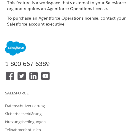
This feature is a workspace that’s external to your Salesforce
org and requires an Agentforce Operations license.
To purchase an Agentforce Operations license, contact your
Salesforce account executive.
ROLE OR ACCESS NEEDED
To complete tasks in
Log in access
Agentforce Operations:
1-800-667-6389
When you're assigned to a task, you receive an email
notification. If you're an internal user, you can complete the
task directly in the Agentforce Operations workspace. You can
also complete tasks by replying to the task email. See
Work
with Tasks Through Email in Agentforce Operations
.
SALESFORCE
In the navigation sidebar, click
Tasks
.
Click the task that you want to complete.
Datenschutzerklärung
Review the task description and any shared information or
Sicherheitserklärung
attached documents.
Nutzungsbedingungen
Optionally, to send a message or attach documents, use
Teilnahmerichtlinien
the task activity pane.