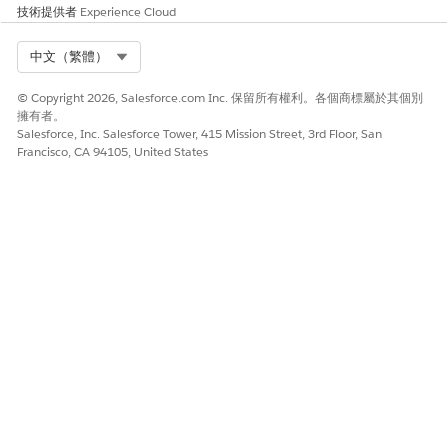
技術提供者
Experience Cloud
是
否
Select Org
中文（繁體）
© Copyright 2026, Salesforce.com Inc. 保留所有權利。各個商標屬於其個別
擁有者。
Salesforce, Inc. Salesforce Tower, 415 Mission Street, 3rd Floor, San
Francisco, CA 94105, United States