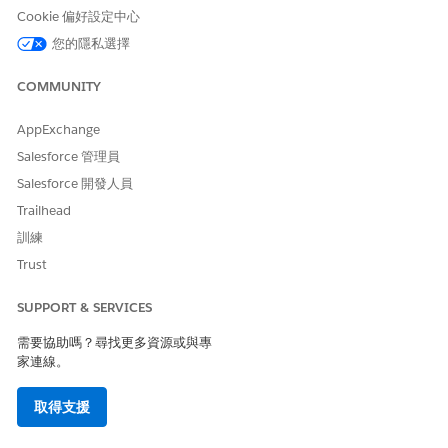
Messages and attachments are visible to all assignees and
Cookie 偏好設定中心
CC'd users on the task.
您的隱私選擇
Fill in any requested fields or forms.
Complete the task.
COMMUNITY
For a standard task, click
Complete
.
For an approval task, click
Approve
or
Reject
. If you
AppExchange
reject, enter comments if required.
Salesforce 管理員
The task is marked complete and the workflow triggers the
Salesforce 開發人員
next task.
Trailhead
To reopen a completed task, click
Restart
.
訓練
Trust
SEE ALSO
Work with Tasks Through Email in Agentforce Operations
SUPPORT & SERVICES
Task Types in Agentforce Operations
需要協助嗎？尋找更多資源或與專
家連線。
此文章是否解決您的問題？
取得支援
請讓我們知道，以便我們改進！