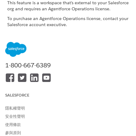
This feature is a workspace that’s external to your Salesforce
org and requires an Agentforce Operations license.
To purchase an Agentforce Operations license, contact your
Salesforce account executive.
ROLE OR ACCESS NEEDED
To complete tasks in
Log in access
Agentforce Operations:
1-800-667-6389
When you're assigned to a task, you receive an email
notification. If you're an internal user, you can complete the
task directly in the Agentforce Operations workspace. You can
also complete tasks by replying to the task email. See
Work
with Tasks Through Email in Agentforce Operations
.
SALESFORCE
In the navigation sidebar, click
Tasks
.
Click the task that you want to complete.
隱私權聲明
Review the task description and any shared information or
安全性聲明
attached documents.
使用條款
Optionally, to send a message or attach documents, use
參與原則
the task activity pane.