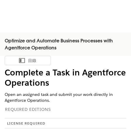
Optimize and Automate Business Processes with
Agentforce Operations
目錄
顯示目錄
Complete a Task in Agentforce
Operations
Open an assigned task and submit your work directly in
Agentforce Operations.
REQUIRED EDITIONS
LICENSE REQUIRED