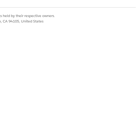
l in requested fields and complete the
s held by their respective owners.
co, CA 94105, United States
ations
. To learn about completing
plete. If the task has no fields, you
s comments on rejection, you must
 from you.
ed, you can review and complete the task