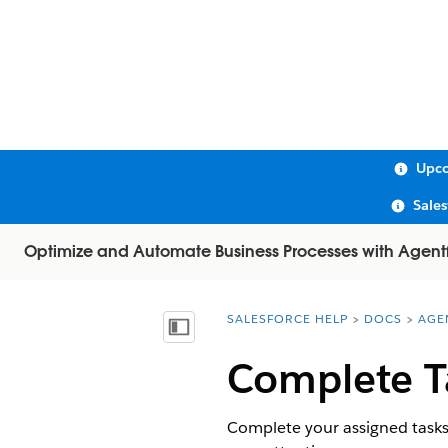
Upco
Sale
Optimize and Automate Business Processes with Agent
SALESFORCE HELP
DOCS
AGE
You are here:
Show Table of Contents
Complete T
Complete your assigned tasks i