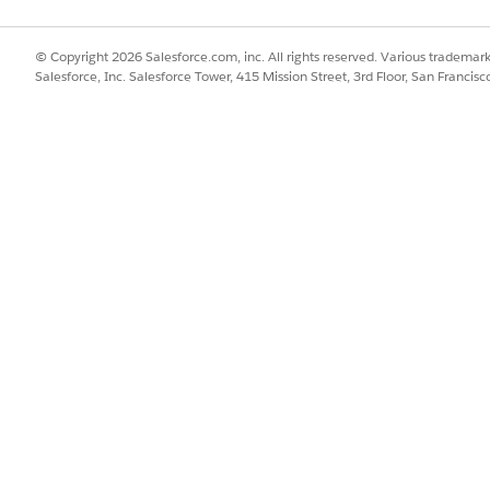
lete button in the task email to open a web form where you can fil
© Copyright 2026 Salesforce.com, inc. All rights reserved. Various trademark
tasks this way without needing to log in.
Salesforce, Inc. Salesforce Tower, 415 Mission Street, 3rd Floor, San Francis
ks in the workspace, see
Complete a Task in Agentforce Oper
Tasks Through Email in Agentforce Operations
.
ferent completion methods:
quested fields, add comments or attachments if needed, and click Com
 the email.
ormation provided and click Approve or Reject. If the task require
g. Approval tasks can be completed from email or in the workspace.
e tasks complete automatically after sending. No action is required
lete these tasks automatically. If a human co-assignee is configur
 the agent encounters an error.