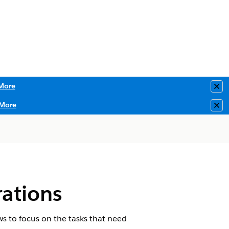
More
Clo
More
Clo
ations
ews to focus on the tasks that need