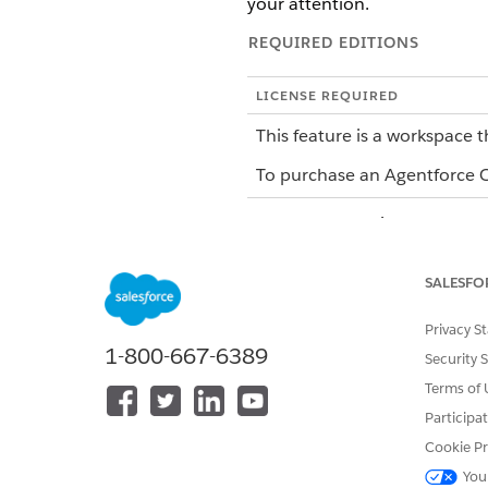
your attention.
REQUIRED EDITIONS
LICENSE REQUIRED
This feature is a workspace t
To purchase an Agentforce Op
When you're assigned to a task
complete most tasks without l
when you need the full workfl
SALESFO
How You Complete Tasks
Privacy S
1-800-667-6389
Security 
Agentforce Operations gives 
Terms of 
work:
Participa
In the Workspace: Log in to A
Cookie Pr
workflow context, can add co
You
By Email: Reply to the task not