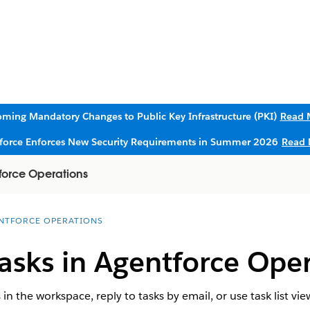
ming Mandatory Changes to Public Key Infrastructure (PKI)
Read 
sforce Enforces New Security Requirements in Summer 2026
Read 
force Operations
NTFORCE OPERATIONS
asks in Agentforce Oper
n the workspace, reply to tasks by email, or use task list vi