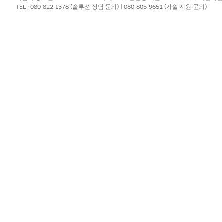
eously, but the next stage doesn't start until all required tas
TEL : 080-822-1378 (솔루션 상담 문의) | 080-805-9651 (기술 지원 문의)
existing blueprint
.
tage
.
e stage.
tart condition, see
Stage Start Conditions in Agentforce Ope
d start option, add the specific conditions that determine when the 
e stage to the blueprint.
?