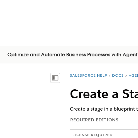
Optimize and Automate Business Processes with Agent
SALESFORCE HELP
DOCS
AGE
You are here:
목차 표시
Create a St
Create a stage in a blueprint 
REQUIRED EDITIONS
LICENSE REQUIRED