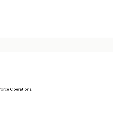
tforce Operations.