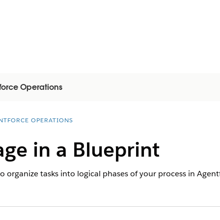
force Operations
NTFORCE OPERATIONS
age in a Blueprint
to organize tasks into logical phases of your process in Agen