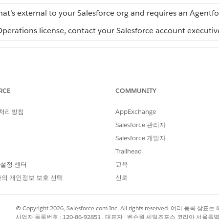
hat’s external to your Salesforce org and requires an Agentf
erations license, contact your Salesforce account executiv
ch, using AI, or by importing a .rex
Admin role or Creator role
RCE
COMMUNITY
Admin role
rting a .docx file in Agentforce
 처리방침
AppExchange
Salesforce 관리자
force Operations:
Admin role or Publisher role 
Salesforce 개발자
e Operations:
Admin role, Creator role, or a
Trailhead
 설정 센터
교육
ners or phases of a process. For example, Vendor Selection 
의 개인정보 보호 선택
신뢰
 manageable milestone. A bluerint requires at least one stag
ions uses a linear execution model. Stage 1 must complete 
© Copyright 2026, Salesforce.com Inc. All rights reserved. 여러 등
사업자 등록번호 : 120-86-92851 , 대표자 : 벤슨웡 세일즈포스 코리아 서울특