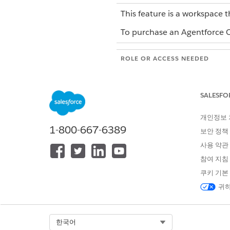
This feature is a workspace t
To purchase an Agentforce Op
ROLE OR ACCESS NEEDED
To create a blueprint from scrat
file in Agentforce Operations:
SALESFO
To create a blueprint by impo
Operations:
개인정보
1-800-667-6389
보안 정책
To publish a blueprint in Agent
사용 약관
To edit a blueprint in Agentforc
참여 지침
쿠키 기본
Stages are the logical contai
귀하
organizes related tasks into a
workflows from it.
By default, Agentforce Operat
Select Org
한국어