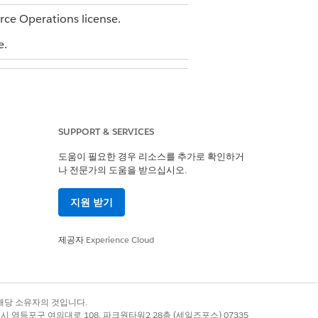
orce Operations license.
e.
SUPPORT & SERVICES
도움이 필요한 경우 리소스를 추가로 확인하거
나 전문가의 도움을 받으십시오.
with View access for the blueprint
지원 받기
 user with Edit access for the blueprint
제공자
Experience Cloud
or Document Review. Each stage
e and one task in order to run
before Stage 2 can begin. Within a
록 상표는 해당 소유자의 것입니다.
별시 영등포구 여의대로 108, 파크원타워2 28층 (세일즈포스) 07335