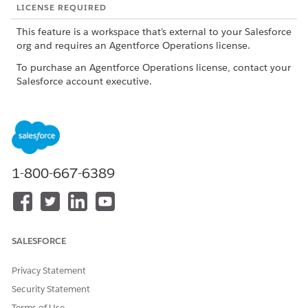
LICENSE REQUIRED
This feature is a workspace that’s external to your Salesforce
org and requires an Agentforce Operations license.
To purchase an Agentforce Operations license, contact your
Salesforce account executive.
ROLE OR ACCESS NEEDED
To create a blueprint from
Admin role or Creator role
scratch, using AI, or by
importing a .rex file in
1-800-667-6389
Agentforce Operations:
Admin role
To create a blueprint by
importing a .docx file in
Agentforce Operations:
SALESFORCE
To publish a blueprint in
Admin role or Publisher role
Agentforce Operations:
with View access for the
Privacy Statement
blueprint
Security Statement
To edit a blueprint in
Admin role, Creator role, or
Terms of Use