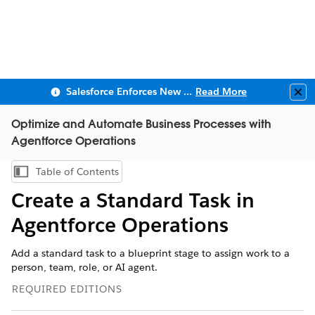
Salesforce Enforces New Security Requirements in Summer 2026
Read More
Clo
Optimize and Automate Business Processes with
Agentforce Operations
Table of Contents
Show Table of Contents
Create a Standard Task in
Agentforce Operations
Add a standard task to a blueprint stage to assign work to a
person, team, role, or AI agent.
REQUIRED EDITIONS