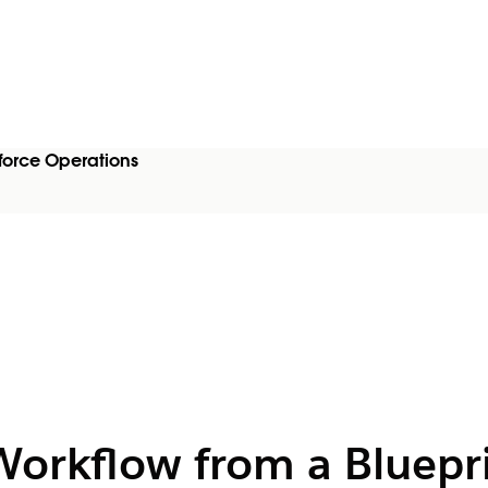
force Operations
Workflow from a Bluepri