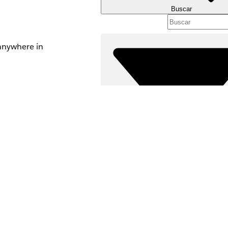
Buscar
 anywhere in
e.
access
ccess
Filtros (0)
th a Blueprint in
SELECCIONAR FILTROS
lly after it's
Área de productos