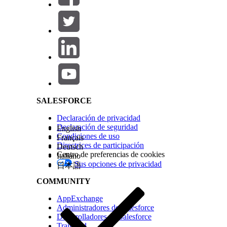
created, and team members receive notifications a
Create a Workflow from Anywhere
Salesforce Help | Article
Use the global create button to start a workflow 
In the navigation sidebar, click
+ Create
.
Click
Workflow
.
Under the
From a blueprint
section, search for and
Enter workflow details for this specific workflow in
SALESFORCE
Which fields to fill out depends on how you s
Declaración de privacidad
Declaración de seguridad
English
Click
Create
.
Condiciones de uso
Français
The workflow starts running immediately.
Directrices de participación
Deutsch
Centro de preferencias de cookies
Italiano
Create a Workflow from a Blueprint List
Sus opciones de privacidad
日本語
COMMUNITY
Start a workflow directly from the Blueprints page
AppExchange
In the navigation sidebar, click
Blueprints
.
Administradores de Salesforce
Find the blueprint that you want to use on the
Pu
Desarrolladores de Salesforce
Click
Create
.
Trailhead