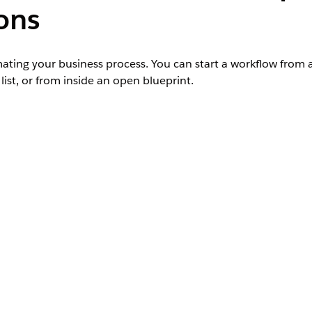
ons
ating your business process. You can start a workflow from
ist, or from inside an open blueprint.
r Salesforce org and requires an Agentforce Operations licens
ntact your Salesforce account executive.
Admin role, Creator role, or Workflow owner 
Admin role, Workflow owner access, or Edit a
. For more information, see
Create an Automation Template wi
 defined in a blueprint. A workflow starts running automatica