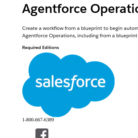
Agentforce Operati
Create a workflow from a blueprint to begin autom
Agentforce Operations, including from a blueprint l
Required Editions
License Required
This feature is a workspace that’s external to you
To purchase an Agentforce Operations license, co
Role or Access Needed
To create workflows in Agentforce Operations:
To manage workflows in Agentforce Operations:
Before you start a workflow, you need a blueprint
1-800-667-6389
Agentforce Operations
.
Each workflow represents an instance of the process