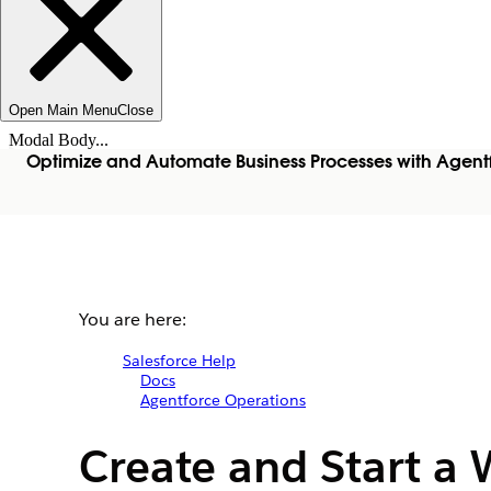
Open Main Menu
Close
Modal Body...
Optimize and Automate Business Processes with Agent
You are here:
Salesforce Help
Docs
Agentforce Operations
Create and Start a 