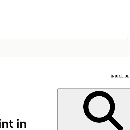
ÍNDICE DE
nt in