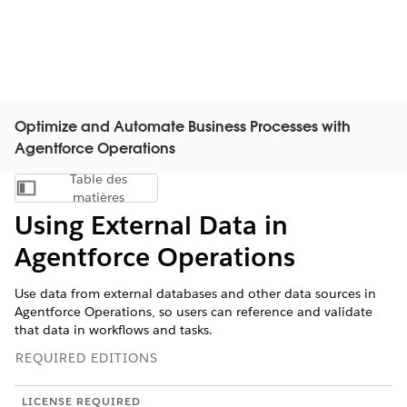
Optimize and Automate Business Processes with
Agentforce Operations
Table des
Afficher la table des matières
matières
Using External Data in
Agentforce Operations
Use data from external databases and other data sources in
Agentforce Operations, so users can reference and validate
that data in workflows and tasks.
REQUIRED EDITIONS
LICENSE REQUIRED