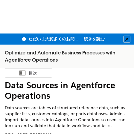
ただいま大変多くのお問い合わせをいただいており、ご連絡までにお時間を頂戴しております
続きを読む
Clo
Optimize and Automate Business Processes with
Agentforce Operations
目次
目次を表示
Data Sources in Agentforce
Operations
Data sources are tables of structured reference data, such as
supplier lists, customer catalogs, or parts databases. Admins
import data sources into Agentforce Operations so users can
look up and validate that data in workflows and tasks.