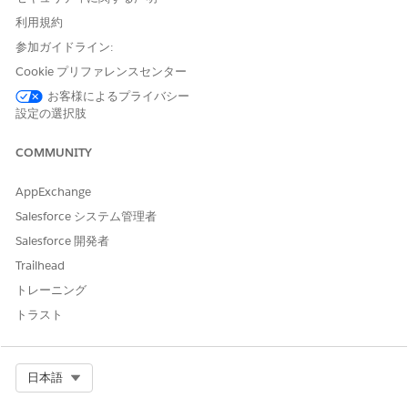
the data source as a searchable table where they can select
利用規約
rows to validate information or share data with other tasks.
Learn more in
Use Data Sources in Blueprints and Workflows
参加ガイドライン:
in Agentforce Operations
.
Cookie プリファレンスセンター
To learn more, explore these links.
お客様によるプライバシー
設定の選択肢
Manage Data Sources in Agentforce Operations
Add and update external data sources in Agentforce
COMMUNITY
Operations.
Use Data Sources in Blueprints and Workflows in
AppExchange
Agentforce Operations
Salesforce システム管理者
Add data source fields to tasks, and select rows from a
Salesforce 開発者
data source when completing work in Agentforce
Trailhead
Operations.
トレーニング
トラスト
SEE ALSO
Task Types in Agentforce Operations
AI Agent Limits and Considerations in Agentforce
Select Org
日本語
Operations
Assign a Task to an AI Agent in Agentforce Operations