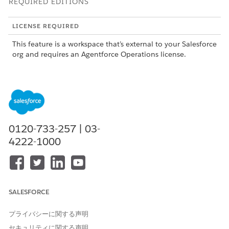
REQUIRED EDITIONS
LICENSE REQUIRED
This feature is a workspace that’s external to your Salesforce
org and requires an Agentforce Operations license.
To purchase an Agentforce Operations license, contact your
Salesforce account executive.
Adding Data Sources
Add data sources to your workspace by using a CSV file or a
0120-733-257 | 03-
REST API connection. You can create, edit, and delete data
4222-1000
sources from the Admin page. When configuring a data
source, grant access to AI agents so they can reference that
data during task execution. Learn more in
Manage Data
Sources in Agentforce Operations
.
SALESFORCE
Using Data Sources in Workflows
After you add a data source to your workspace, you can add it
プライバシーに関する声明
as a field in your blueprints. When a workflow runs, users see
セキュリティに関する声明