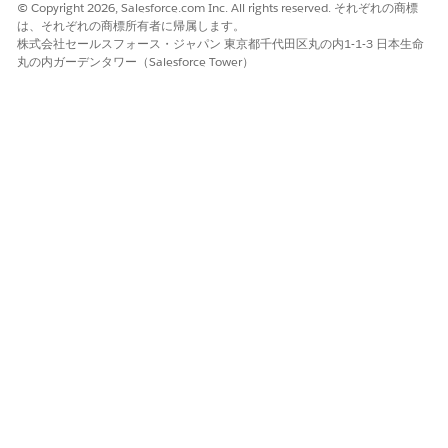
© Copyright 2026, Salesforce.com Inc. All rights reserved. それぞれの商標
は、それぞれの商標所有者に帰属します。
株式会社セールスフォース・ジャパン 東京都千代田区丸の内1-1-3 日本生命
丸の内ガーデンタワー（Salesforce Tower）
この記事で問題は解決されましたか?
ご意見をお待ちしております。
はい
いいえ