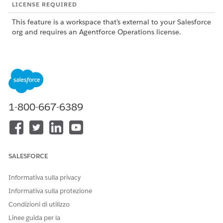
LICENSE REQUIRED
This feature is a workspace that’s external to your Salesforce
org and requires an Agentforce Operations license.
To purchase an Agentforce Operations license, contact your
Salesforce account executive.
ROLE OR ACCESS NEEDED
To use data sources in
Admin role or Creator role
1-800-667-6389
blueprints and workflows in
Agentforce Operations:
SEE ALSO
SALESFORCE
Manage Data Sources in Agentforce Operations
Task Types in Agentforce Operations
Informativa sulla privacy
Add a Data Source Field to a Task in Agentforce
Informativa sulla protezione
Operations
Condizioni di utilizzo
Add a data source to a task so users can select rows from it.
Linee guida per la