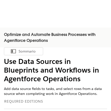
Optimize and Automate Business Processes with
Agentforce Operations
Sommario
Mostra sommario
Use Data Sources in
Blueprints and Workflows in
Agentforce Operations
Add data source fields to tasks, and select rows from a data
source when completing work in Agentforce Operations.
REQUIRED EDITIONS