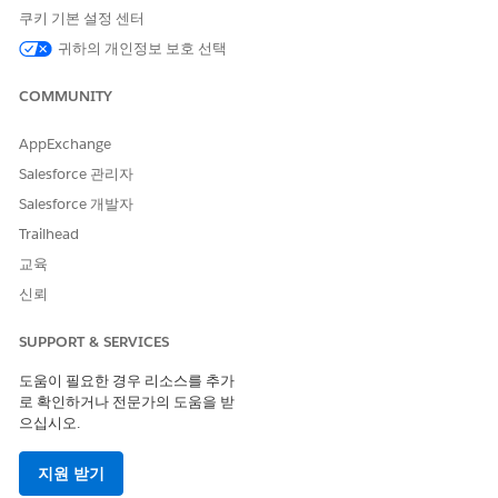
쿠키 기본 설정 센터
In a blueprint, open the task where you want to add the
data source field.
귀하의 개인정보 보호 선택
Add a field.
In the Share information section, click
Select field
.
COMMUNITY
In the Request information section, click
Add a field or
role
.
AppExchange
Salesforce 관리자
Find the data source by name and select it.
Click the pencil next to the field.
Salesforce 개발자
To allow users select more than one row, select
Allow
Trailhead
multiple selections
.
교육
To control which columns are visible when users browse
the data source table, select the columns to display.
신뢰
Click
Apply
.
SUPPORT & SERVICES
Select Records from a Data Source in Agentforce
도움이 필요한 경우 리소스를 추가
Operations
로 확인하거나 전문가의 도움을 받
Search, filter, and select rows from a data source table when
으십시오.
completing a task.
지원 받기
When completing a task that includes a data source field,