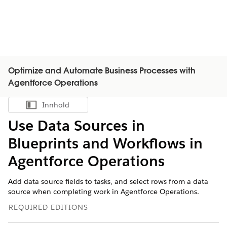
Optimize and Automate Business Processes with
Agentforce Operations
Innhold
Vis innholdsfortegnelse
Use Data Sources in
Blueprints and Workflows in
Agentforce Operations
Add data source fields to tasks, and select rows from a data
source when completing work in Agentforce Operations.
REQUIRED EDITIONS