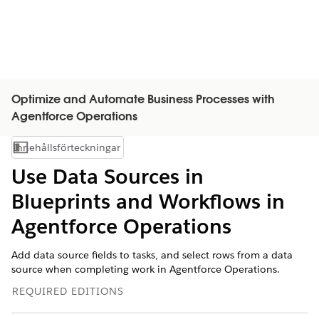
Optimize and Automate Business Processes with
Agentforce Operations
Innehållsförteckningar
Visa innehållsförteckning
Use Data Sources in
Blueprints and Workflows in
Agentforce Operations
Add data source fields to tasks, and select rows from a data
source when completing work in Agentforce Operations.
REQUIRED EDITIONS