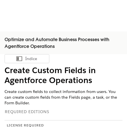
Optimize and Automate Business Processes with
Agentforce Operations
Índice
Mostrar índice
Create Custom Fields in
Agentforce Operations
Create custom fields to collect information from users. You
can create custom fields from the Fields page, a task, or the
Form Builder.
REQUIRED EDITIONS
LICENSE REQUIRED