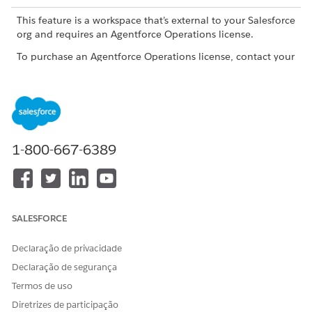
This feature is a workspace that’s external to your Salesforce
org and requires an Agentforce Operations license.
To purchase an Agentforce Operations license, contact your
Salesforce account executive.
ROLE OR ACCESS NEEDED
To manage fields in
Admin role or Creator role
Agentforce Operations:
1-800-667-6389
Create a Field from the Fields Page
Add a reusable custom field from the Fields tab so it's
available across all blueprints.
SALESFORCE
In the navigation sidebar, click
Fields
.
Declaração de privacidade
Click
+ Add field
.
Enter a unique name for the field.
Declaração de segurança
Optionally, add helper text to give users guidance when
Termos de uso
they enter a value for the field.
Diretrizes de participação
Select a field type. For a list of available field types, see