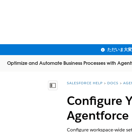
Optimize and Automate Business Processes with Agent
SALESFORCE HELP
DOCS
AGE
You are here:
目次を表示
Configure Y
Agentforce
Configure workspace-wide set