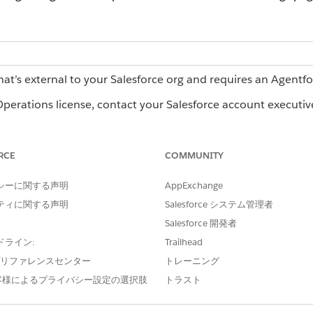
hat’s external to your Salesforce org and requires an Agentf
erations license, contact your Salesforce account executiv
RCE
COMMUNITY
n Agentforce Operations:
Admin role
シーに関する声明
AppExchange
ow Agentforce Operations looks and behaves for everyone i
ティに関する声明
Salesforce システム管理者
 the Admin settings page. To rename the workspace, enter t
Salesforce 開発者
o all users in the workspace.
ドライン:
Trailhead
e プリファレンスセンター
トレーニング
客様によるプライバシー設定の選択肢
トラスト
igation sidebar and emails by applying your company’s colo