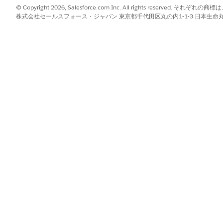
lization configuration panel has separate sections for the n
© Copyright 2026, Salesforce.com Inc. All rights reserve
make changes so you can verify how your brand looks before
株式会社セールスフォース・ジャパン 東京都千代田区丸の内1-1-3 日本生命丸の内ガ
lor values and logo files.
ck
Admin
.
, click
Edit
.
mize the sidebar appearance:
 PNG file to upload your company logo. Agentforce Operations resizes
 the hexadecimal color value for sidebar text and icons.
he hexadecimal color value for the sidebar background.
ze the email logo:
he sidebar, select
Same as sidebar
.
lick or drop a PNG file to upload a separate email logo.
 your branding to the app sidebar and emails for all users i
ess Hours
g task due dates for any day or time, or only for regular bus