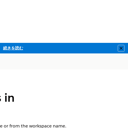
続きを読む
Clo
 in
ge or from the workspace name.