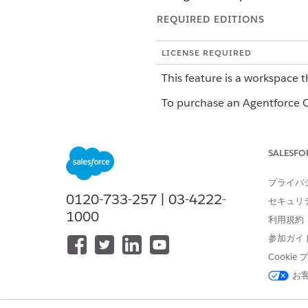
REQUIRED EDITIONS
LICENSE REQUIRED
This feature is a workspace t
To purchase an Agentforce Op
ROLE OR ACCESS NEEDED
SALESFO
To manage workspace settings i
プライバ
Workspace settings control h
0120-733-257 | 03-4222-
セキュリ
most workspace settings from
1000
利用規約
current name. Changes apply t
参加ガイ
Set Up Workspace Branding
Cooki
お
Customize your workspace nav