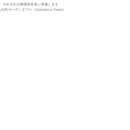
avigation sidebar and for emails. A
d. それぞれの商標は、それぞれの商標所有者に帰属します。
 saving. Contact your brand team
ーデンタワー（Salesforce Tower）
 it automatically.
n the workspace.
iness hours. The business calendar