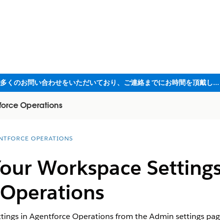
ただいま大変多くのお問い合わせをいただいており、ご連絡までにお時間を頂戴しております
force Operations
NTFORCE OPERATIONS
our Workspace Settings
 Operations
tings in Agentforce Operations from the Admin settings pa