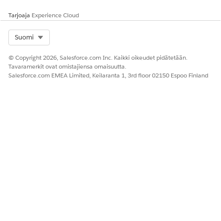
Tarjoaja
Experience Cloud
Select Org
Suomi
© Copyright 2026, Salesforce.com Inc. Kaikki oikeudet pidätetään.
Tavaramerkit ovat omistajiensa omaisuutta.
Salesforce.com EMEA Limited, Keilaranta 1, 3rd floor 02150 Espoo Finland