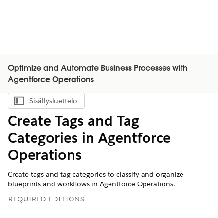
Optimize and Automate Business Processes with
Agentforce Operations
Sisällysluettelo
Näytä sisällysluettelo
Create Tags and Tag
Categories in Agentforce
Operations
Create tags and tag categories to classify and organize
blueprints and workflows in Agentforce Operations.
REQUIRED EDITIONS