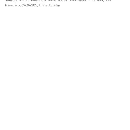
Francisco, CA 94105, United States
Let us know so we can improve!
Yes
No