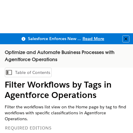
Salesforce Enforces New Security Requirements in Summer 2026
Read More
Clo
Optimize and Automate Business Processes with
Agentforce Operations
Table of Contents
Show Table of Contents
Filter Workflows by Tags in
Agentforce Operations
Filter the workflows list view on the Home page by tag to find
workflows with specific classifications in Agentforce
Operations.
REQUIRED EDITIONS